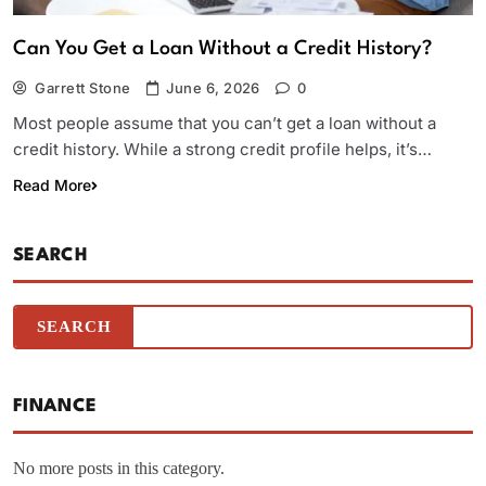
Can You Get a Loan Without a Credit History?
Garrett Stone
June 6, 2026
0
Most people assume that you can’t get a loan without a
credit history. While a strong credit profile helps, it’s…
Read More
SEARCH
FINANCE
No more posts in this category.