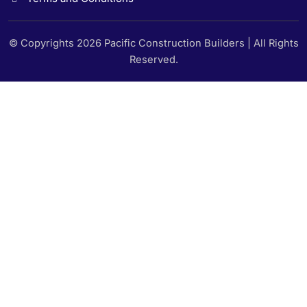
© Copyrights 2026 Pacific Construction Builders | All Rights
Reserved.