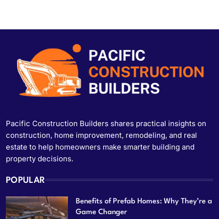
Pacific Construction Builders shares practical insights on
construction, home improvement, remodeling, and real
estate to help homeowners make smarter building and
property decisions.
POPULAR
Benefits of Prefab Homes: Why They’re a
Game Changer