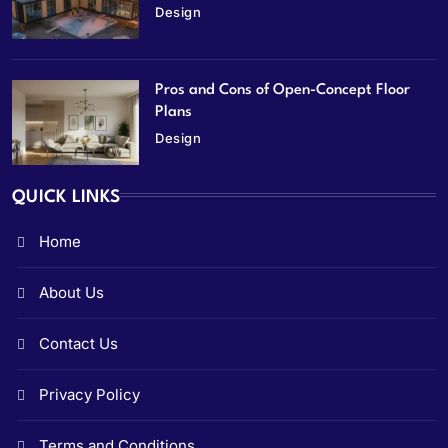
Design
Pros and Cons of Open-Concept Floor
Plans
Design
QUICK LINKS
Home
About Us
Contact Us
Privacy Policy
Terms and Conditions