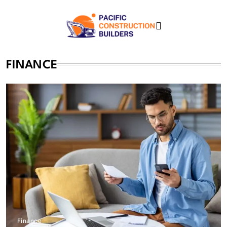
Skip
to
content
Pacific Construction
FINANCE
Builders
Finance