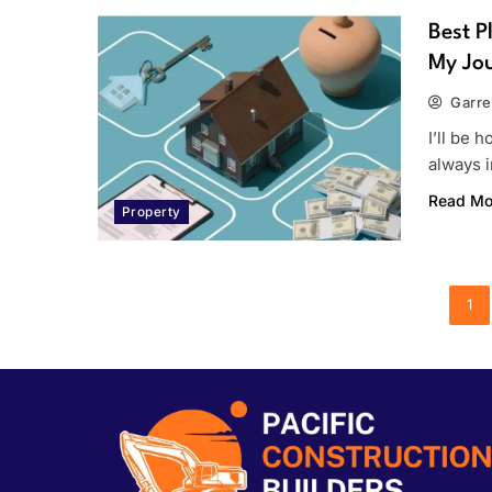
Best P
My Jou
Garre
I’ll be h
always 
Read Mo
Property
1