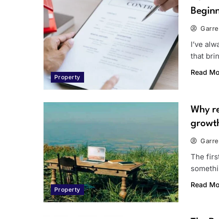
Beginn
Garre
I’ve alw
that br
Read Mo
Property
Why re
growt
Garre
The firs
somethi
Read Mo
Property