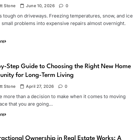
tt Stone
June 10, 2026
0
is tough on driveways. Freezing temperatures, snow, and ice
 small problems into expensive repairs almost overnight.
re
by-Step Guide to Choosing the Right New Home
nity for Long-Term Living
tt Stone
April 27, 2026
0
e more than a decision to make when it comes to moving
lace that you are going…
re
actional Ownership in Real Estate Works: A