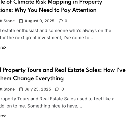
le of Climate Risk Mapping in Property
ions: Why You Need to Pay Attention
tt Stone
August 9, 2025
0
al estate enthusiast and someone who’s always on the
for the next great investment, I’ve come to…
re
l Property Tours and Real Estate Sales: How I’ve
Them Change Everything
tt Stone
July 25, 2025
0
Property Tours and Real Estate Sales used to feel like a
add-on to me. Something nice to have,…
re