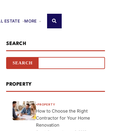
AL ESTATE
MORE
SEARCH
PROPERTY
PROPERTY
●
How to Choose the Right
Contractor for Your Home
Renovation