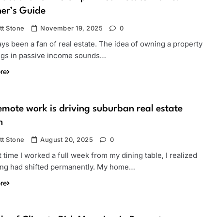
er’s Guide
tt Stone
November 19, 2025
0
ays been a fan of real estate. The idea of owning a property
ings in passive income sounds…
re
mote work is driving suburban real estate
h
tt Stone
August 20, 2025
0
t time I worked a full week from my dining table, I realized
ng had shifted permanently. My home…
re