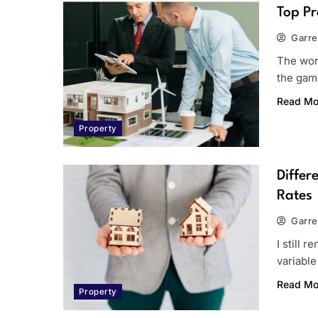
Top Pr
Garre
The worl
the game
Read Mo
Property
Differ
Rates
Garre
I still 
variable
Read Mo
Property