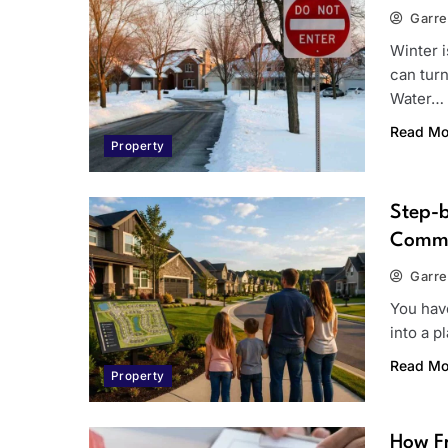
Garre
Winter 
can turn
Water…
Read Mo
Property
Step-
Commu
Garre
You hav
into a p
Read Mo
Property
How Fr