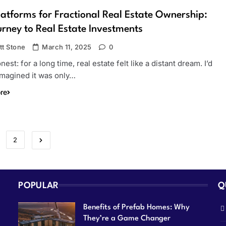
latforms for Fractional Real Estate Ownership:
rney to Real Estate Investments
tt Stone
March 11, 2025
0
onest: for a long time, real estate felt like a distant dream. I’d
imagined it was only…
re
2
POPULAR
Q
Benefits of Prefab Homes: Why
They’re a Game Changer