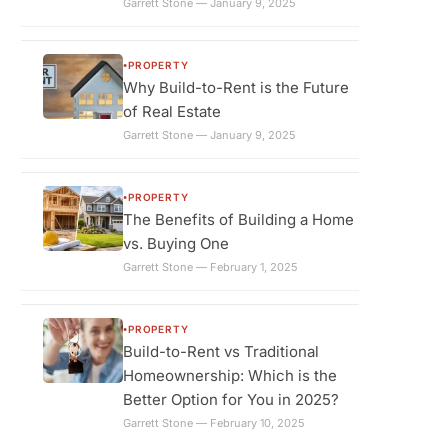
Garrett Stone — January 9, 2025
PROPERTY
●
Why Build-to-Rent is the Future
of Real Estate
Garrett Stone — January 9, 2025
PROPERTY
●
The Benefits of Building a Home
vs. Buying One
Garrett Stone — February 1, 2025
PROPERTY
●
Build-to-Rent vs Traditional
Homeownership: Which is the
Better Option for You in 2025?
Garrett Stone — February 10, 2025