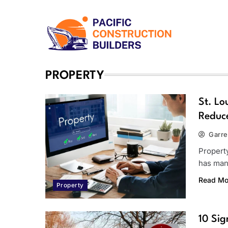
Skip
to
content
Pacific Construction Bui
PROPERTY
St. Lo
Reduce
Garre
Propert
has man
Read Mo
Property
10 Sig