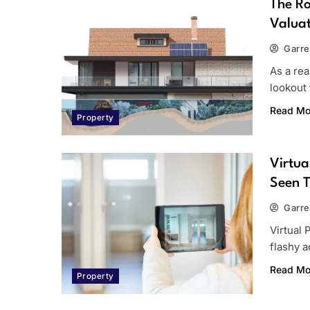
The Ro
Valuat
Garre
As a re
lookout 
Read Mo
Property
Virtua
Seen 
Garre
Virtual 
flashy 
Read Mo
Property