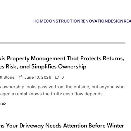
HOME
CONSTRUCTION
RENOVATION
DESIGN
RE
lders
uis Property Management That Protects Returns,
s Risk, and Simplifies Ownership
tt Stone
June 10, 2026
0
y ownership looks passive from the outside, but anyone who
aged a rental knows the truth: cash flow depends…
re
ns Your Driveway Needs Attention Before Winter