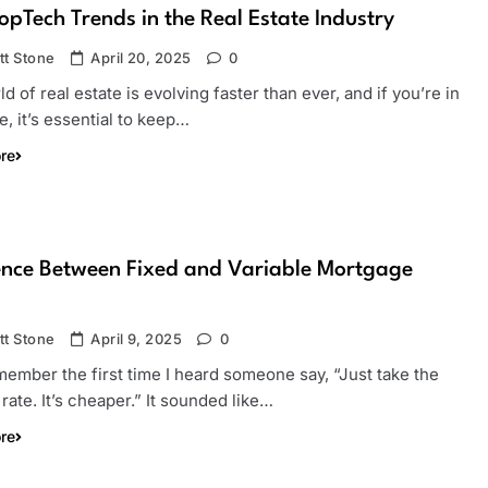
opTech Trends in the Real Estate Industry
tt Stone
April 20, 2025
0
d of real estate is evolving faster than ever, and if you’re in
, it’s essential to keep…
re
ence Between Fixed and Variable Mortgage
tt Stone
April 9, 2025
0
remember the first time I heard someone say, “Just take the
 rate. It’s cheaper.” It sounded like…
re