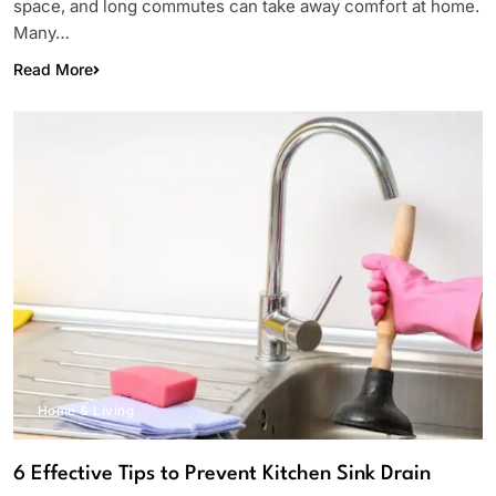
space, and long commutes can take away comfort at home.
Many…
Read More
Home & Living
6 Effective Tips to Prevent Kitchen Sink Drain