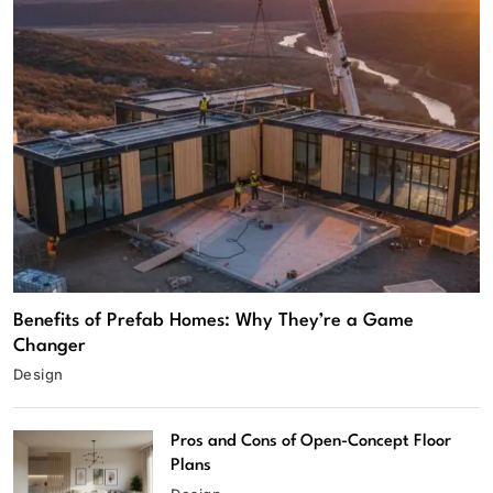
Benefits of Prefab Homes: Why They’re a Game
Changer
Design
Pros and Cons of Open-Concept Floor
Plans