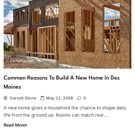
Construction
Common Reasons To Build A New Home In Des
Moines
Garrett Stone
May 22, 2026
0
A new home gives a household the chance to shape daily
life from the ground up. Rooms can match real…
Read More