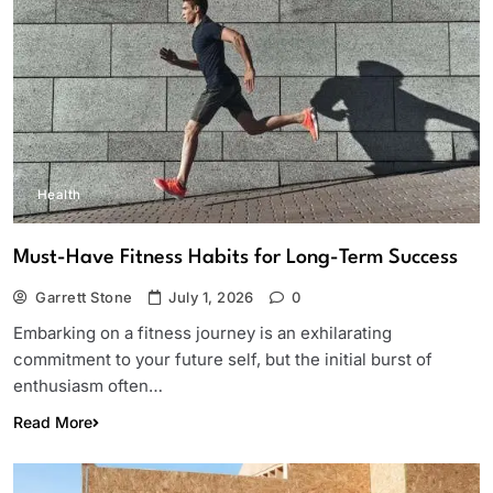
Health
Must-Have Fitness Habits for Long-Term Success
Garrett Stone
July 1, 2026
0
Embarking on a fitness journey is an exhilarating
commitment to your future self, but the initial burst of
enthusiasm often…
Read More