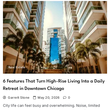
Real Estate
6 Features That Turn High-Rise Living Into a Daily
Retreat in Downtown Chicago
Garrett Stone
May 20, 2026
0
City life can feel busy and overwhelming. Noise, limited