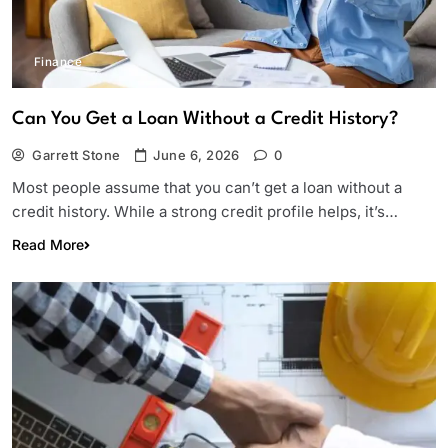
Finance
Can You Get a Loan Without a Credit History?
Garrett Stone
June 6, 2026
0
Most people assume that you can’t get a loan without a
credit history. While a strong credit profile helps, it’s…
Read More