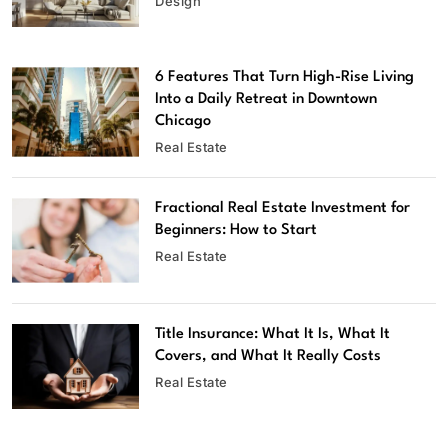
Design
6 Features That Turn High-Rise Living
Into a Daily Retreat in Downtown
Chicago
Real Estate
Fractional Real Estate Investment for
Beginners: How to Start
Real Estate
Title Insurance: What It Is, What It
Covers, and What It Really Costs
Real Estate