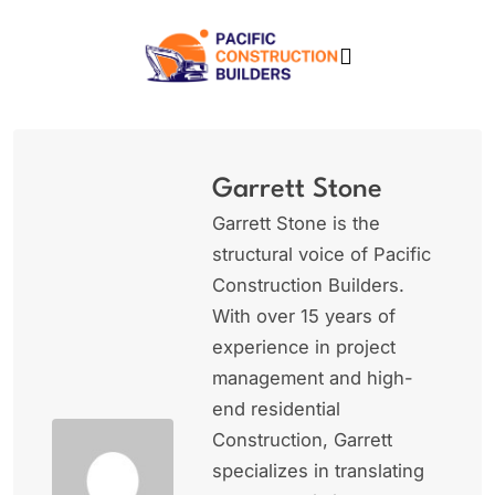
Skip
to
content
Pacific Construction
Builders
Garrett Stone
Garrett Stone is the
structural voice of Pacific
Construction Builders.
With over 15 years of
experience in project
management and high-
end residential
Construction, Garrett
specializes in translating