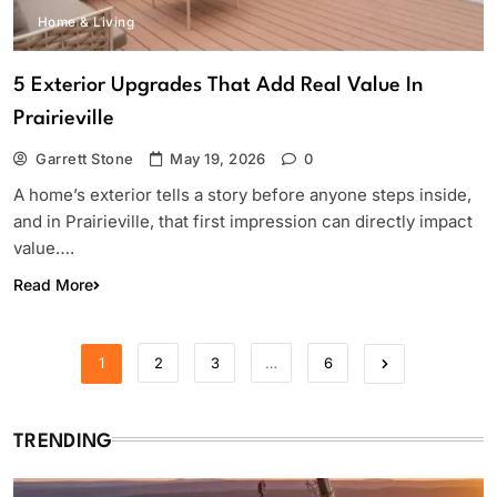
Home & Living
5 Exterior Upgrades That Add Real Value In
Prairieville
Garrett Stone
May 19, 2026
0
A home’s exterior tells a story before anyone steps inside,
and in Prairieville, that first impression can directly impact
value….
Read More
1
2
3
…
6
TRENDING