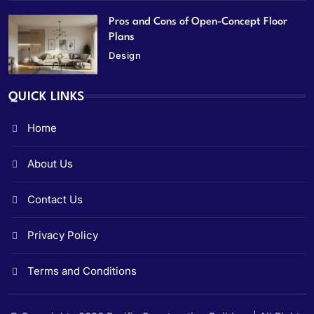
Pros and Cons of Open-Concept Floor
Plans
Design
QUICK LINKS
Home
About Us
Contact Us
Privacy Policy
Terms and Conditions