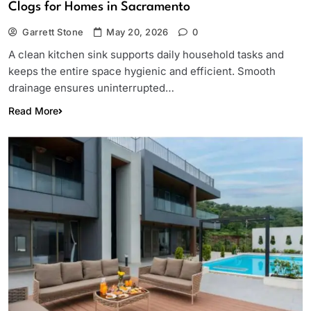
Clogs for Homes in Sacramento
Garrett Stone
May 20, 2026
0
A clean kitchen sink supports daily household tasks and
keeps the entire space hygienic and efficient. Smooth
drainage ensures uninterrupted…
Read More