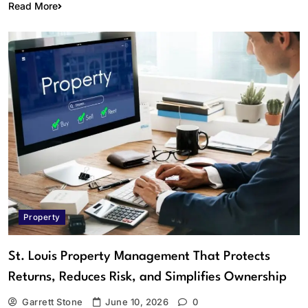
Read More
Property
St. Louis Property Management That Protects
Returns, Reduces Risk, and Simplifies Ownership
Garrett Stone
June 10, 2026
0