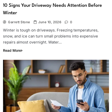
10 Signs Your Driveway Needs Attention Before
Winter
Garrett Stone
June 10, 2026
0
Winter is tough on driveways. Freezing temperatures,
snow, and ice can turn small problems into expensive
repairs almost overnight. Water…
Read More