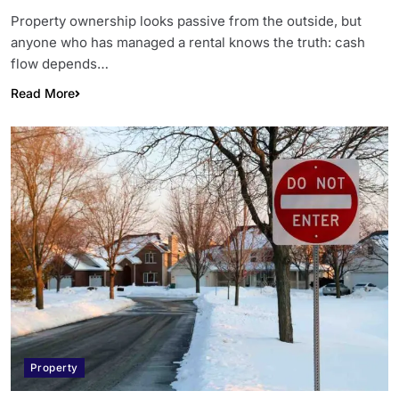
Property ownership looks passive from the outside, but
anyone who has managed a rental knows the truth: cash
flow depends…
Read More
Property