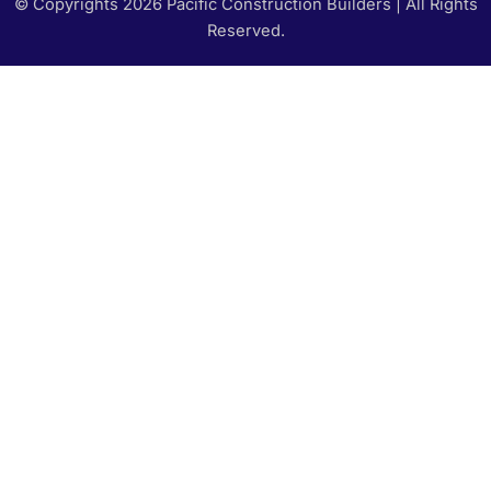
© Copyrights 2026 Pacific Construction Builders | All Rights
Reserved.