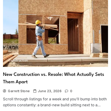
Construction
New Construction vs. Resale: What Actually Sets
Them Apart
Garrett Stone
June 23, 2026
0
Scroll through listings for a week and you’ll bump into both
options constantly: a brand-new build sitting next to a…