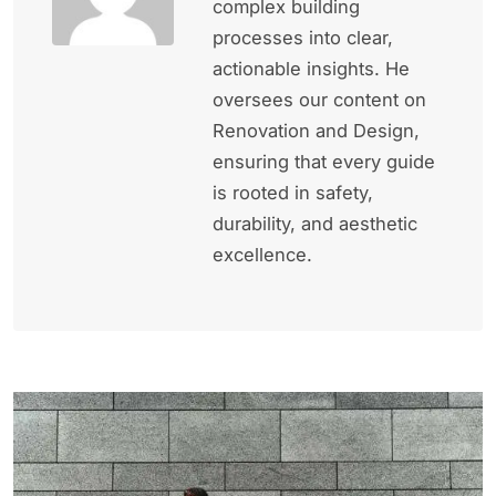
complex building
processes into clear,
actionable insights. He
oversees our content on
Renovation and Design,
ensuring that every guide
is rooted in safety,
durability, and aesthetic
excellence.