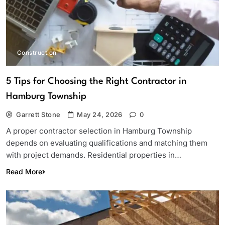
Construction
5 Tips for Choosing the Right Contractor in
Hamburg Township
Garrett Stone
May 24, 2026
0
A proper contractor selection in Hamburg Township
depends on evaluating qualifications and matching them
with project demands. Residential properties in…
Read More