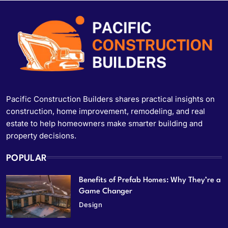
Pacific Construction Builders shares practical insights on
construction, home improvement, remodeling, and real
estate to help homeowners make smarter building and
property decisions.
POPULAR
Benefits of Prefab Homes: Why They’re a
Game Changer
Design