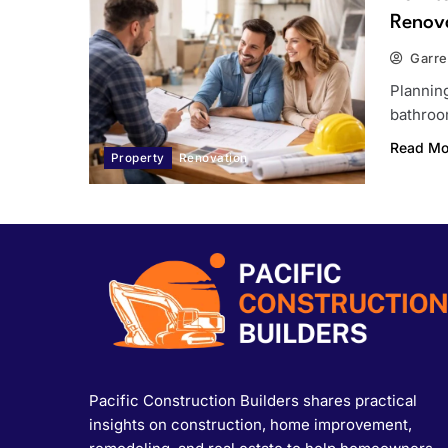
Renov
Garre
Planning
bathroom
Read Mo
Property
Renovation
Pacific Construction Builders shares practical
insights on construction, home improvement,