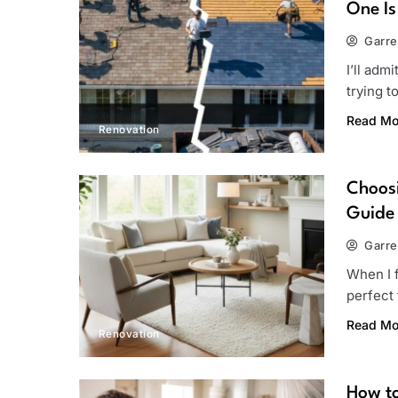
One Is
Garre
I’ll adm
trying 
Read Mo
Renovation
Choosi
Guide
Garre
When I f
perfect 
Read Mo
Renovation
How to