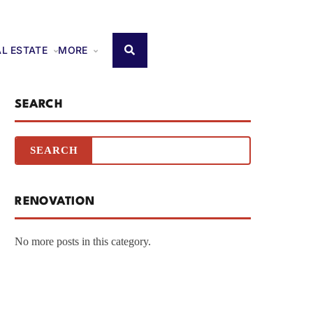
AL ESTATE
MORE
SEARCH
RENOVATION
No more posts in this category.