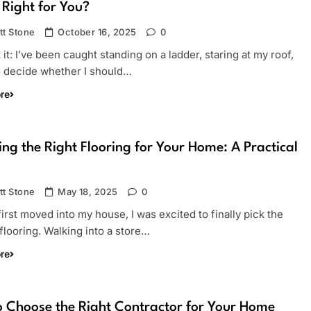
 Right for You?
tt Stone
October 16, 2025
0
it it: I’ve been caught standing on a ladder, staring at my roof,
to decide whether I should…
re
ng the Right Flooring for Your Home: A Practical
tt Stone
May 18, 2025
0
irst moved into my house, I was excited to finally pick the
flooring. Walking into a store…
re
 Choose the Right Contractor for Your Home