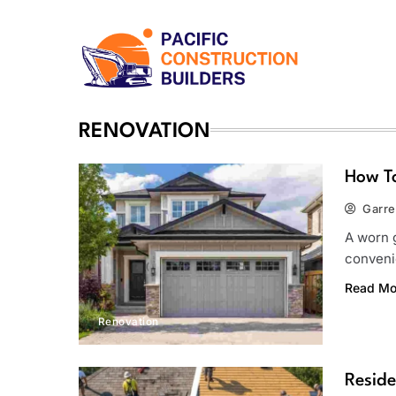
Skip
to
content
Pacific Construction Bui
RENOVATION
How T
Garre
A worn g
conveni
Read Mo
Renovation
Reside