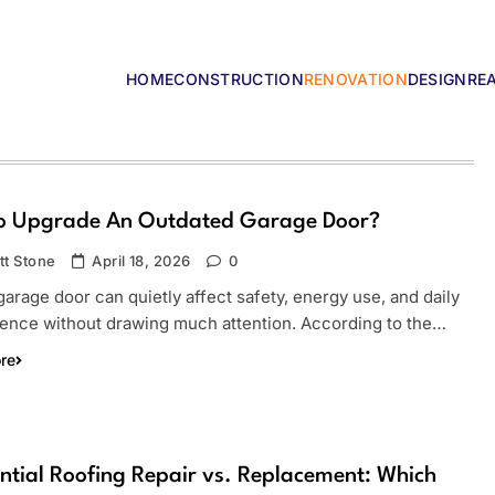
HOME
CONSTRUCTION
RENOVATION
DESIGN
RE
lders
o Upgrade An Outdated Garage Door?
tt Stone
April 18, 2026
0
arage door can quietly affect safety, energy use, and daily
ence without drawing much attention. According to the…
re
ntial Roofing Repair vs. Replacement: Which