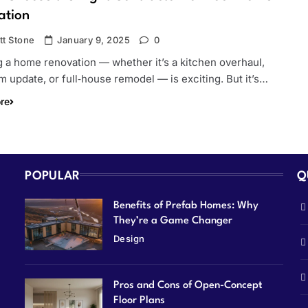
ation
tt Stone
January 9, 2025
0
 a home renovation — whether it’s a kitchen overhaul,
 update, or full‑house remodel — is exciting. But it’s…
re
POPULAR
Q
Benefits of Prefab Homes: Why
They’re a Game Changer
Design
Pros and Cons of Open-Concept
Floor Plans