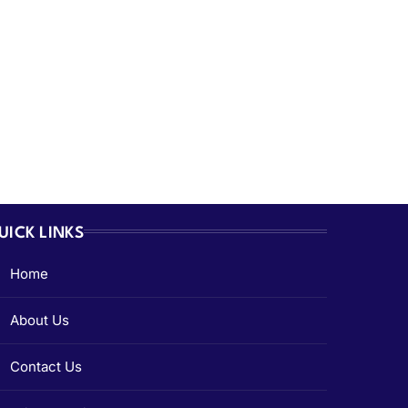
UICK LINKS
Home
About Us
Contact Us