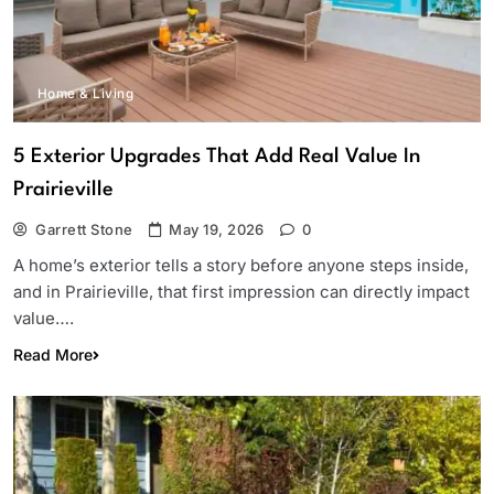
Home & Living
5 Exterior Upgrades That Add Real Value In
Prairieville
Garrett Stone
May 19, 2026
0
A home’s exterior tells a story before anyone steps inside,
and in Prairieville, that first impression can directly impact
value….
Read More