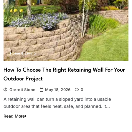
Home & Living
How To Choose The Right Retaining Wall For Your
Outdoor Project
Garrett Stone
May 18, 2026
0
A retaining wall can turn a sloped yard into a usable
outdoor area that feels neat, safe, and planned. It…
Read More