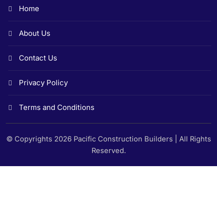
Home
About Us
Contact Us
Privacy Policy
Terms and Conditions
© Copyrights 2026 Pacific Construction Builders | All Rights
Reserved.