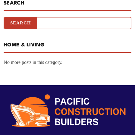
SEARCH
HOME & LIVING
No more posts in this category.