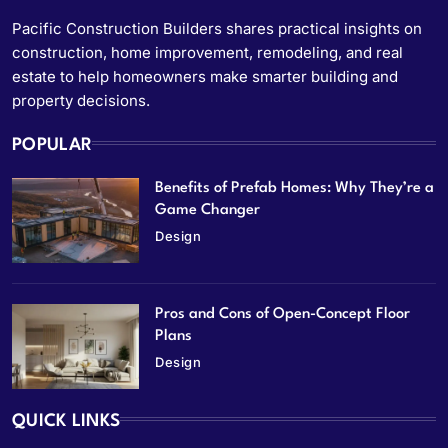
Pacific Construction Builders shares practical insights on
construction, home improvement, remodeling, and real
estate to help homeowners make smarter building and
property decisions.
POPULAR
Benefits of Prefab Homes: Why They’re a
Game Changer
Design
Pros and Cons of Open-Concept Floor
Plans
Design
QUICK LINKS