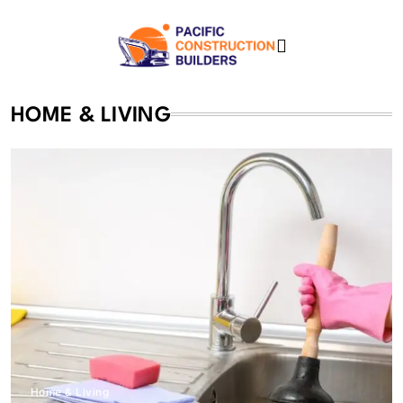
Skip
to
content
Pacific Construction
HOME & LIVING
Builders
Home & Living