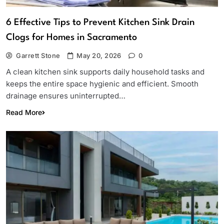
6 Effective Tips to Prevent Kitchen Sink Drain
Clogs for Homes in Sacramento
Garrett Stone
May 20, 2026
0
A clean kitchen sink supports daily household tasks and
keeps the entire space hygienic and efficient. Smooth
drainage ensures uninterrupted…
Read More