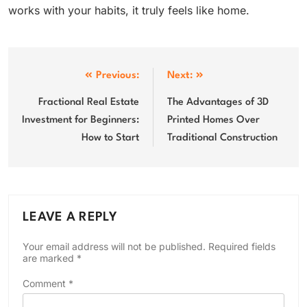
works with your habits, it truly feels like home.
Post
Previous:
Next:
navigation
Fractional Real Estate
The Advantages of 3D
Investment for Beginners:
Printed Homes Over
How to Start
Traditional Construction
LEAVE A REPLY
Your email address will not be published.
Required fields
are marked
*
Comment
*