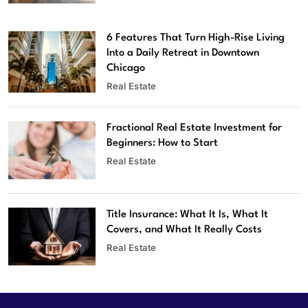
6 Features That Turn High-Rise Living
Into a Daily Retreat in Downtown
Chicago
Real Estate
Fractional Real Estate Investment for
Beginners: How to Start
Real Estate
Title Insurance: What It Is, What It
Covers, and What It Really Costs
Real Estate