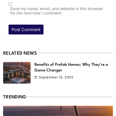
Save my name, email, and website in this browser
for the next time I comment.
RELATED NEWS
Benefits of Prefab Homes: Why They’re a
Game Changer
September 15, 2025
TRENDING