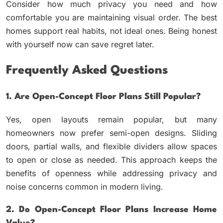
Consider how much privacy you need and how
comfortable you are maintaining visual order. The best
homes support real habits, not ideal ones. Being honest
with yourself now can save regret later.
Frequently Asked Questions
1. Are Open-Concept Floor Plans Still Popular?
Yes, open layouts remain popular, but many
homeowners now prefer semi-open designs. Sliding
doors, partial walls, and flexible dividers allow spaces
to open or close as needed. This approach keeps the
benefits of openness while addressing privacy and
noise concerns common in modern living.
2. Do Open-Concept Floor Plans Increase Home