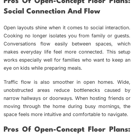
Pros Of Open-Concept Floor Plans:
Social Connection And Flow
Open layouts shine when it comes to social interaction.
Cooking no longer isolates you from family or guests.
Conversations flow easily between spaces, which
makes everyday life feel more connected. This setup
works especially well for families who want to keep an
eye on kids while preparing meals.
Traffic flow is also smoother in open homes. Wide,
unobstructed areas reduce bottlenecks caused by
narrow hallways or doorways. When hosting friends or
moving through the home during busy mornings, the
space feels more intuitive and comfortable to navigate.
Pros Of Open-Concept Floor Plans: