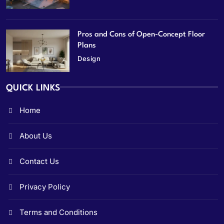
Pros and Cons of Open-Concept Floor
Plans
Design
QUICK LINKS
Home
About Us
Contact Us
Privacy Policy
Terms and Conditions