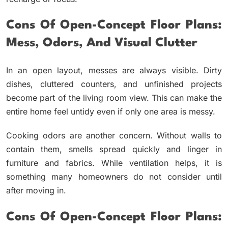
Cons Of Open-Concept Floor Plans:
Mess, Odors, And Visual Clutter
In an open layout, messes are always visible. Dirty
dishes, cluttered counters, and unfinished projects
become part of the living room view. This can make the
entire home feel untidy even if only one area is messy.
Cooking odors are another concern. Without walls to
contain them, smells spread quickly and linger in
furniture and fabrics. While ventilation helps, it is
something many homeowners do not consider until
after moving in.
Cons Of Open-Concept Floor Plans: