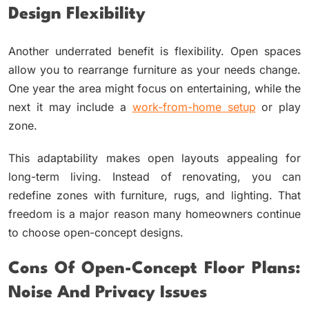
Design Flexibility
Another underrated benefit is flexibility. Open spaces
allow you to rearrange furniture as your needs change.
One year the area might focus on entertaining, while the
next it may include a
work-from-home setup
or play
zone.
This adaptability makes open layouts appealing for
long-term living. Instead of renovating, you can
redefine zones with furniture, rugs, and lighting. That
freedom is a major reason many homeowners continue
to choose open-concept designs.
Cons Of Open-Concept Floor Plans:
Noise And Privacy Issues