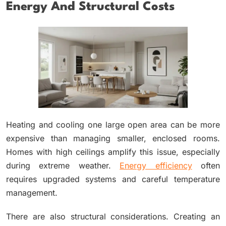
Energy And Structural Costs
Heating and cooling one large open area can be more
expensive than managing smaller, enclosed rooms.
Homes with high ceilings amplify this issue, especially
during extreme weather.
Energy efficiency
often
requires upgraded systems and careful temperature
management.
There are also structural considerations. Creating an