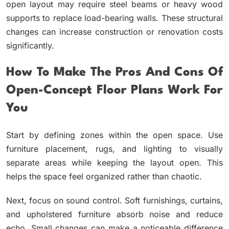
open layout may require steel beams or heavy wood
supports to replace load-bearing walls. These structural
changes can increase construction or renovation costs
significantly.
How To Make The Pros And Cons Of
Open-Concept Floor Plans Work For
You
Start by defining zones within the open space. Use
furniture placement, rugs, and lighting to visually
separate areas while keeping the layout open. This
helps the space feel organized rather than chaotic.
Next, focus on sound control. Soft furnishings, curtains,
and upholstered furniture absorb noise and reduce
echo. Small changes can make a noticeable difference