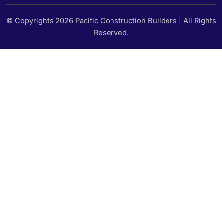
© Copyrights 2026 Pacific Construction Builders | All Rights
Reserved.