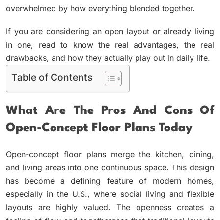
overwhelmed by how everything blended together.
If you are considering an open layout or already living
in one, read to know the real advantages, the real
drawbacks, and how they actually play out in daily life.
Table of Contents
What Are The Pros And Cons Of
Open-Concept Floor Plans Today
Open-concept floor plans merge the kitchen, dining,
and living areas into one continuous space. This design
has become a defining feature of modern homes,
especially in the U.S., where social living and flexible
layouts are highly valued. The openness creates a