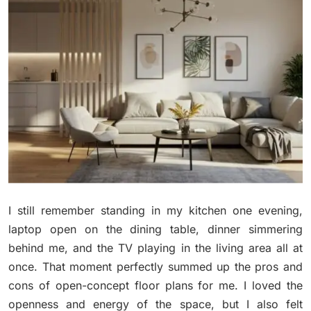
I still remember standing in my kitchen one evening,
laptop open on the dining table, dinner simmering
behind me, and the TV playing in the living area all at
once. That moment perfectly summed up the pros and
cons of open-concept floor plans for me. I loved the
openness and energy of the space, but I also felt