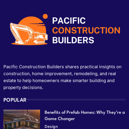
Pacific Construction Builders shares practical insights on
construction, home improvement, remodeling, and real
estate to help homeowners make smarter building and
property decisions.
POPULAR
Benefits of Prefab Homes: Why They’re a
Game Changer
Design