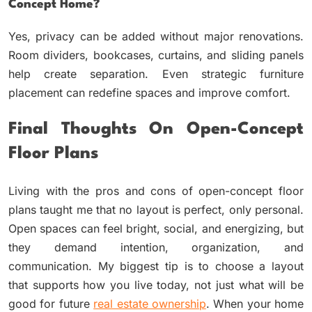
Concept Home?
Yes, privacy can be added without major renovations.
Room dividers, bookcases, curtains, and sliding panels
help create separation. Even strategic furniture
placement can redefine spaces and improve comfort.
Final Thoughts On Open-Concept
Floor Plans
Living with the pros and cons of open-concept floor
plans taught me that no layout is perfect, only personal.
Open spaces can feel bright, social, and energizing, but
they demand intention, organization, and
communication. My biggest tip is to choose a layout
that supports how you live today, not just what will be
good for future
real estate ownership
. When your home