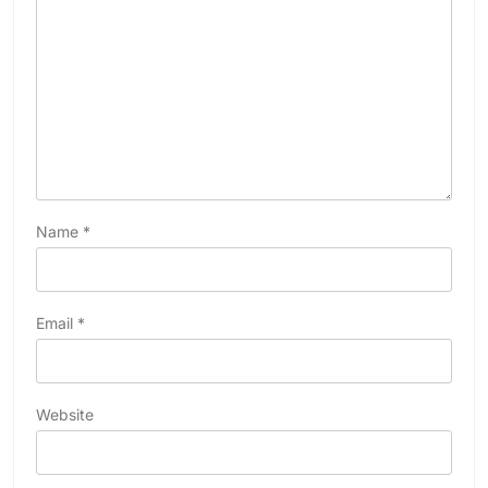
Name
*
Email
*
Website