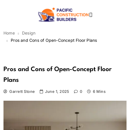
Skip
to
content
Pacific Construction
Home
Design
Builders
Pros and Cons of Open-Concept Floor Plans
Design
Pros and Cons of Open-Concept Floor
Plans
Garrett Stone
June 1, 2025
0
6 Mins