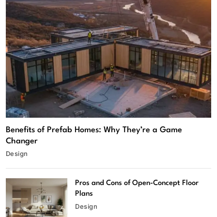
Benefits of Prefab Homes: Why They’re a Game
Changer
Design
Pros and Cons of Open-Concept Floor
Plans
Design