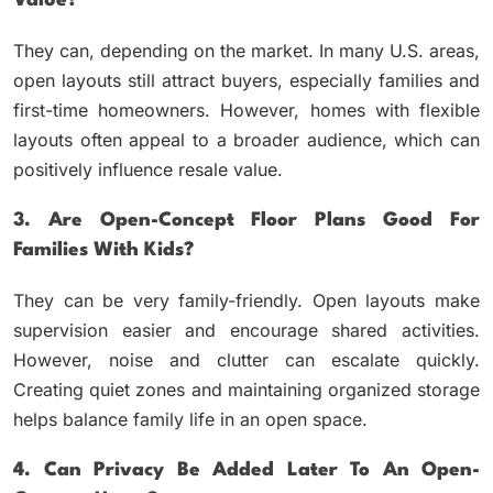
Value?
They can, depending on the market. In many U.S. areas,
open layouts still attract buyers, especially families and
first-time homeowners. However, homes with flexible
layouts often appeal to a broader audience, which can
positively influence resale value.
3. Are Open-Concept Floor Plans Good For
Families With Kids?
They can be very family-friendly. Open layouts make
supervision easier and encourage shared activities.
However, noise and clutter can escalate quickly.
Creating quiet zones and maintaining organized storage
helps balance family life in an open space.
4. Can Privacy Be Added Later To An Open-