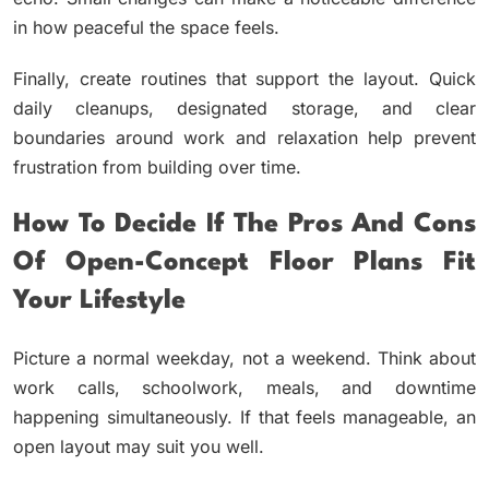
in how peaceful the space feels.
Finally, create routines that support the layout. Quick
daily cleanups, designated storage, and clear
boundaries around work and relaxation help prevent
frustration from building over time.
How To Decide If The Pros And Cons
Of Open-Concept Floor Plans Fit
Your Lifestyle
Picture a normal weekday, not a weekend. Think about
work calls, schoolwork, meals, and downtime
happening simultaneously. If that feels manageable, an
open layout may suit you well.