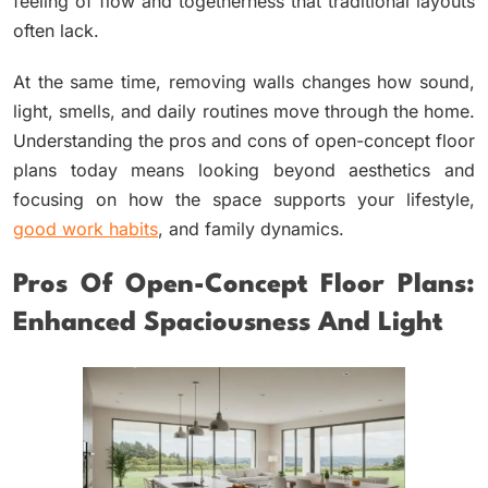
feeling of flow and togetherness that traditional layouts
often lack.
At the same time, removing walls changes how sound,
light, smells, and daily routines move through the home.
Understanding the pros and cons of open-concept floor
plans today means looking beyond aesthetics and
focusing on how the space supports your lifestyle,
good work habits
, and family dynamics.
Pros Of Open-Concept Floor Plans:
Enhanced Spaciousness And Light