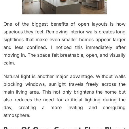
One of the biggest benefits of open layouts is how
spacious they feel. Removing interior walls creates long
sightlines that make even smaller homes appear larger
and less confined. I noticed this immediately after
moving in. The space felt breathable, open, and visually
calm.
Natural light is another major advantage. Without walls
blocking windows, sunlight travels freely across the
main living area. This not only brightens the home but
also reduces the need for artificial lighting during the
day, creating a more inviting and energizing
atmosphere.