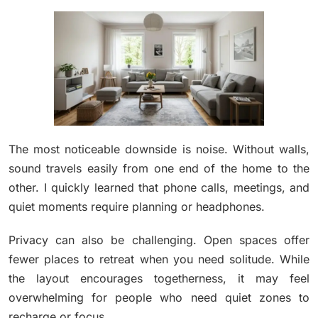
The most noticeable downside is noise. Without walls,
sound travels easily from one end of the home to the
other. I quickly learned that phone calls, meetings, and
quiet moments require planning or headphones.
Privacy can also be challenging. Open spaces offer
fewer places to retreat when you need solitude. While
the layout encourages togetherness, it may feel
overwhelming for people who need quiet zones to
recharge or focus.