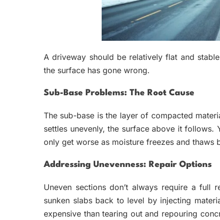
A driveway should be relatively flat and stabl
the surface has gone wrong.
Sub-Base Problems: The Root Cause
The sub-base is the layer of compacted materia
settles unevenly, the surface above it follows
only get worse as moisture freezes and thaws be
Addressing Unevenness: Repair Options
Uneven sections don’t always require a full 
sunken slabs back to level by injecting materi
expensive than tearing out and repouring concr