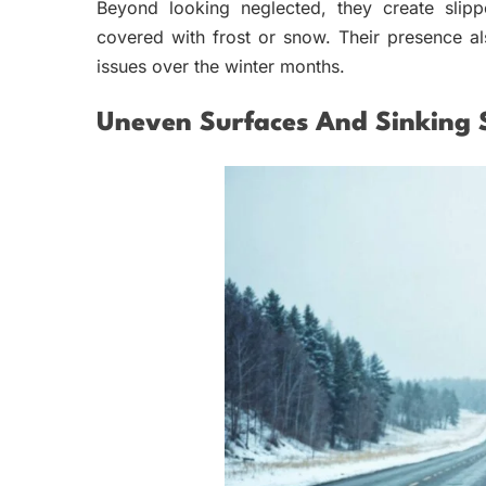
Beyond looking neglected, they create slip
covered with frost or snow. Their presence al
issues over the winter months.
Uneven Surfaces And Sinking 