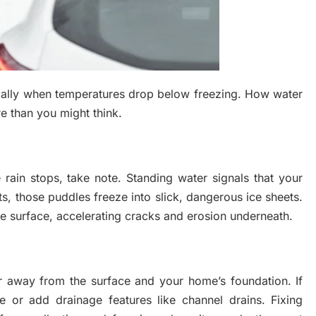
ially when temperatures drop below freezing. How water
e than you might think.
e rain stops, take note. Standing water signals that your
ts, those puddles freeze into slick, dangerous ice sheets.
e surface, accelerating cracks and erosion underneath.
er away from the surface and your home’s foundation. If
e or add drainage features like channel drains. Fixing