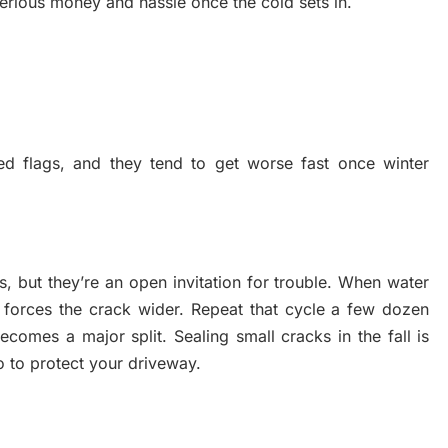
serious money and hassle once the cold sets in.
d flags, and they tend to get worse fast once winter
 but they’re an open invitation for trouble. When water
 forces the crack wider. Repeat that cycle a few dozen
ecomes a major split. Sealing small cracks in the fall is
o to protect your driveway.