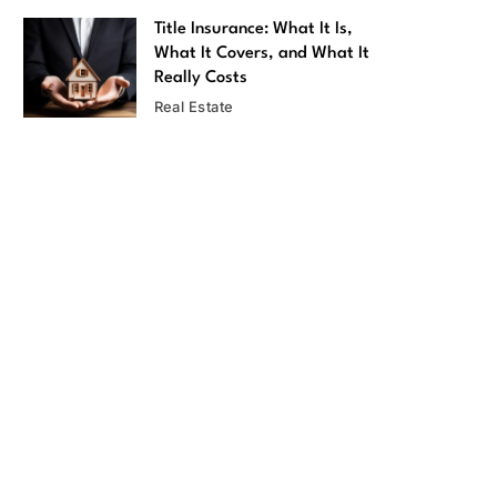
Title Insurance: What It Is,
What It Covers, and What It
Really Costs
Real Estate