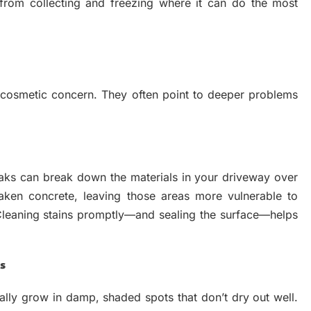
from collecting and freezing where it can do the most
 cosmetic concern. They often point to deeper problems
leaks can break down the materials in your driveway over
aken concrete, leaving those areas more vulnerable to
Cleaning stains promptly—and sealing the surface—helps
s
lly grow in damp, shaded spots that don’t dry out well.