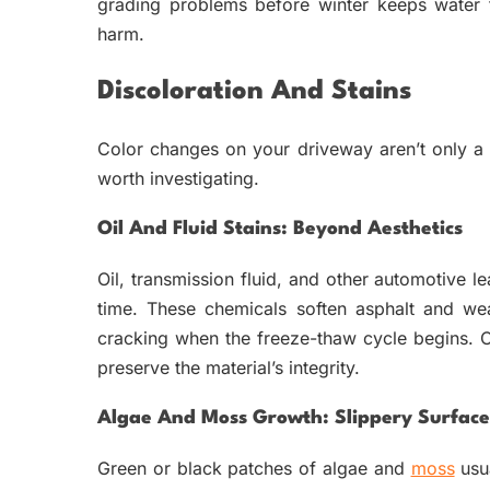
grading problems before winter keeps water 
harm.
Discoloration And Stains
Color changes on your driveway aren’t only a
worth investigating.
Oil And Fluid Stains: Beyond Aesthetics
Oil, transmission fluid, and other automotive 
time. These chemicals soften asphalt and we
cracking when the freeze-thaw cycle begins. 
preserve the material’s integrity.
Algae And Moss Growth: Slippery Surface
Green or black patches of algae and
moss
usua