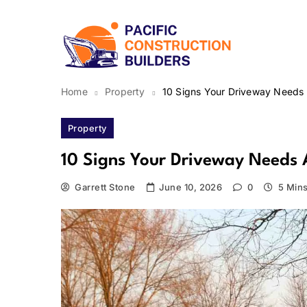
Skip
to
content
Pacific Construction Bui
Home
Property
10 Signs Your Driveway Needs 
Property
10 Signs Your Driveway Needs 
Garrett Stone
June 10, 2026
0
5 Min