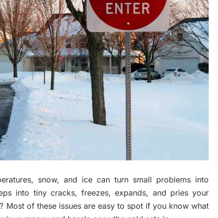
eratures, snow, and ice can turn small problems into
eps into tiny cracks, freezes, expands, and pries your
 Most of these issues are easy to spot if you know what