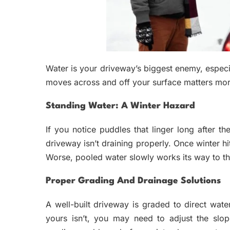
Water is your driveway’s biggest enemy, espec
moves across and off your surface matters mor
Standing Water: A Winter Hazard
If you notice puddles that linger long after th
driveway isn’t draining properly. Once winter hi
Worse, pooled water slowly works its way to th
Proper Grading And Drainage Solutions
A well-built driveway is graded to direct wat
yours isn’t, you may need to adjust the slop