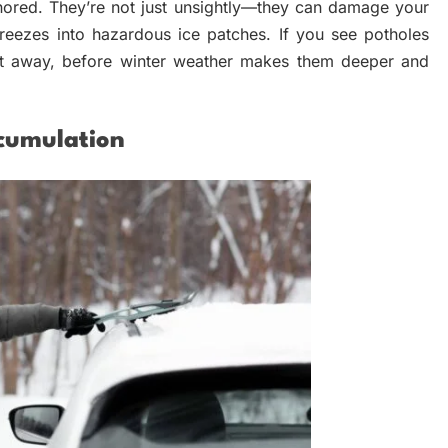
ored. They’re not just unsightly—they can damage your
t freezes into hazardous ice patches. If you see potholes
ght away, before winter weather makes them deeper and
cumulation