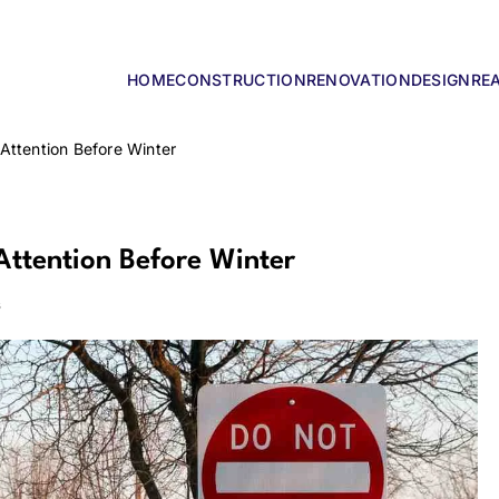
HOME
CONSTRUCTION
RENOVATION
DESIGN
RE
lders
Attention Before Winter
Attention Before Winter
s