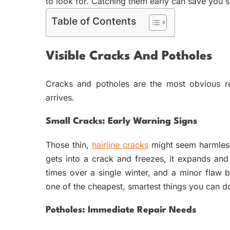
to look for. Catching them early can save you 
Table of Contents
Visible Cracks And Potholes
Cracks and potholes are the most obvious re
arrives.
Small Cracks: Early Warning Signs
Those thin,
hairline cracks
might seem harmless,
gets into a crack and freezes, it expands and
times over a single winter, and a minor flaw b
one of the cheapest, smartest things you can d
Potholes: Immediate Repair Needs