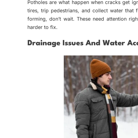
Potholes are what happen when cracks get ign
tires, trip pedestrians, and collect water tha
forming, don’t wait. These need attention ri
harder to fix.
Drainage Issues And Water Ac