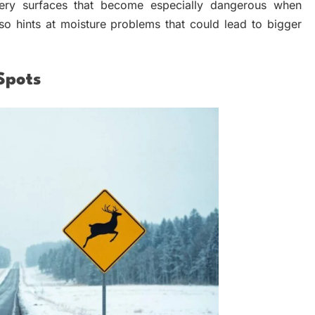
pery surfaces that become especially dangerous when
so hints at moisture problems that could lead to bigger
Spots