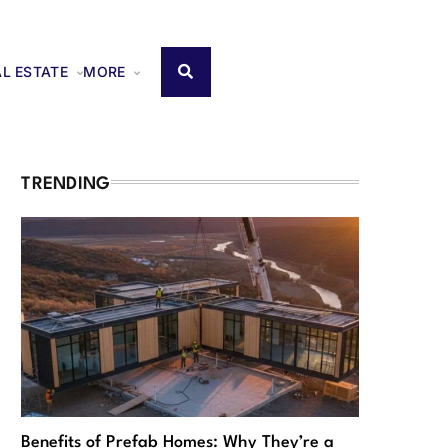
AL ESTATE
MORE
TRENDING
Benefits of Prefab Homes: Why They’re a