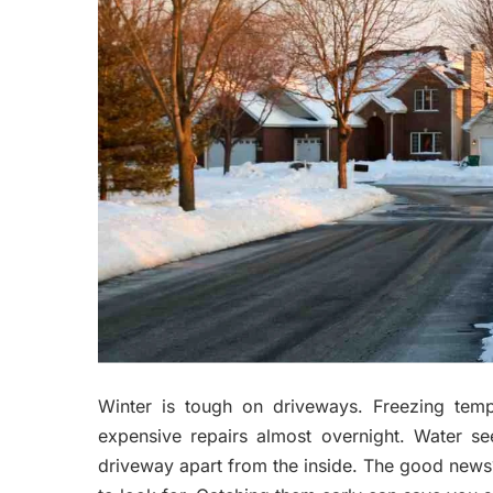
Winter is tough on driveways. Freezing temp
expensive repairs almost overnight. Water se
driveway apart from the inside. The good news?