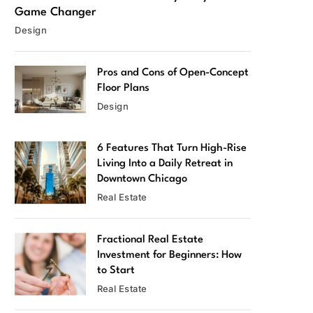
Game Changer
Design
Pros and Cons of Open-Concept
Floor Plans
Design
6 Features That Turn High-Rise
Living Into a Daily Retreat in
Downtown Chicago
Real Estate
Fractional Real Estate
Investment for Beginners: How
to Start
Real Estate