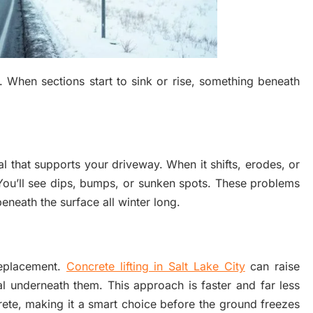
e. When sections start to sink or rise, something beneath
l that supports your driveway. When it shifts, erodes, or
. You’ll see dips, bumps, or sunken spots. These problems
neath the surface all winter long.
replacement.
Concrete lifting in Salt Lake City
can raise
al underneath them. This approach is faster and far less
ete, making it a smart choice before the ground freezes