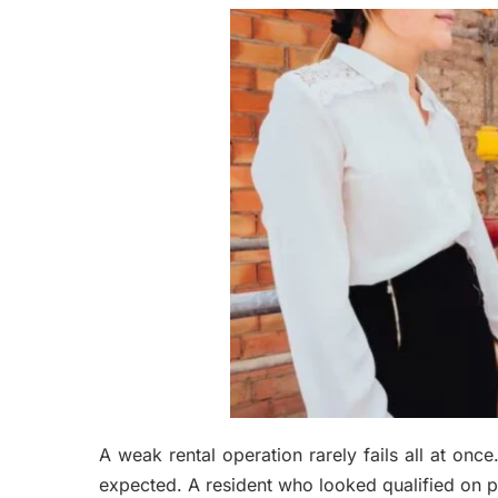
A weak rental operation rarely fails all at once
expected. A resident who looked qualified on pa