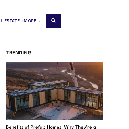
AL ESTATE
MORE
TRENDING
Benefits of Prefab Homes: Why They’re a