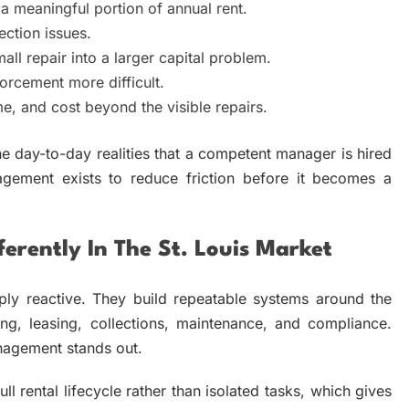
 meaningful portion of annual rent.
ection issues.
ll repair into a larger capital problem.
rcement more difficult.
me, and cost beyond the visible repairs.
he day-to-day realities that a competent manager is hired
agement exists to reduce friction before it becomes a
erently In The St. Louis Market
y reactive. They build repeatable systems around the
ing, leasing, collections, maintenance, and compliance.
nagement stands out.
ll rental lifecycle rather than isolated tasks, which gives