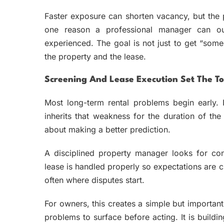
Faster exposure can shorten vacancy, but the pr
one reason a professional manager can o
experienced. The goal is not just to get “someo
the property and the lease.
Screening And Lease Execution Set The To
Most long-term rental problems begin early. I
inherits that weakness for the duration of the 
about making a better prediction.
A disciplined property manager looks for con
lease is handled properly so expectations are c
often where disputes start.
For owners, this creates a simple but importa
problems to surface before acting. It is buildin