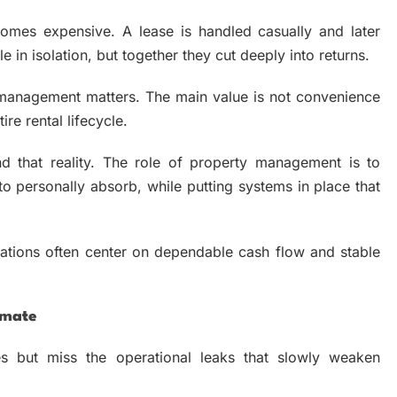
comes expensive. A lease is handled casually and later
n isolation, but together they cut deeply into returns.
 management matters. The main value is not convenience
ire rental lifecycle.
d that reality. The role of property management is to
 personally absorb, while putting systems in place that
tations often center on dependable cash flow and stable
imate
s but miss the operational leaks that slowly weaken