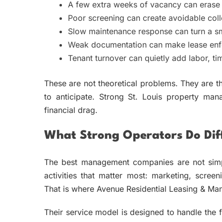
A few extra weeks of vacancy can erase a
Poor screening can create avoidable coll
Slow maintenance response can turn a sma
Weak documentation can make lease enfo
Tenant turnover can quietly add labor, ti
These are not theoretical problems. They are t
to anticipate. Strong St. Louis property man
financial drag.
What Strong Operators Do Diff
The best management companies are not simpl
activities that matter most: marketing, screen
That is where Avenue Residential Leasing & Ma
Their service model is designed to handle the fu