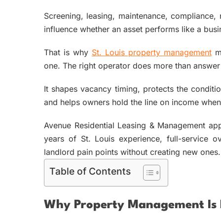
Screening, leasing, maintenance, compliance, r
influence whether an asset performs like a bus
That is why
St. Louis property management
ma
one. The right operator does more than answer c
It shapes vacancy timing, protects the conditi
and helps owners hold the line on income when t
Avenue Residential Leasing & Management appr
years of St. Louis experience, full-service
landlord pain points without creating new ones.
Table of Contents
Why Property Management Is R