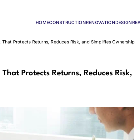
HOME
CONSTRUCTION
RENOVATION
DESIGN
RE
lders
 That Protects Returns, Reduces Risk, and Simplifies Ownership
That Protects Returns, Reduces Risk,
s