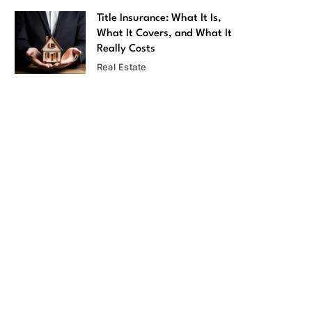
Title Insurance: What It Is,
What It Covers, and What It
Really Costs
Real Estate