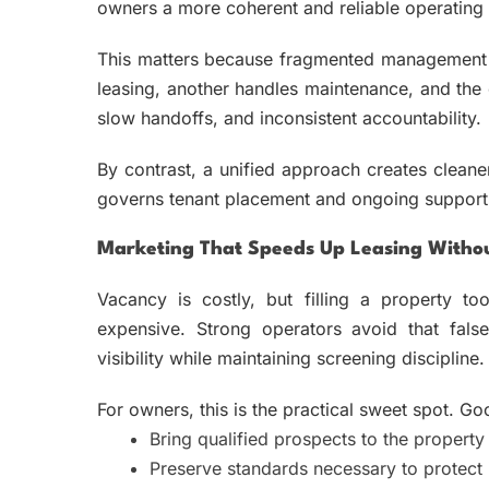
owners a more coherent and reliable operating 
This matters because fragmented management i
leasing, another handles maintenance, and the 
slow handoffs, and inconsistent accountability.
By contrast, a unified approach creates cleane
governs tenant placement and ongoing support. 
Marketing That Speeds Up Leasing Witho
Vacancy is costly, but filling a property 
expensive. Strong operators avoid that false
visibility while maintaining screening discipline.
For owners, this is the practical sweet spot. G
Bring qualified prospects to the property 
Preserve standards necessary to protect 