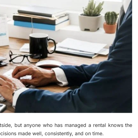
utside, but anyone who has managed a rental knows the
cisions made well, consistently, and on time.