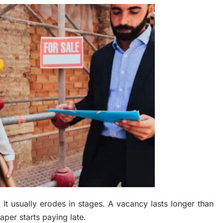
. It usually erodes in stages. A vacancy lasts longer than
per starts paying late.