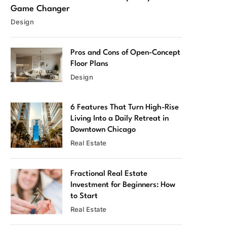
Game Changer
Design
Pros and Cons of Open-Concept
Floor Plans
Design
6 Features That Turn High-Rise
Living Into a Daily Retreat in
Downtown Chicago
Real Estate
Fractional Real Estate
Investment for Beginners: How
to Start
Real Estate