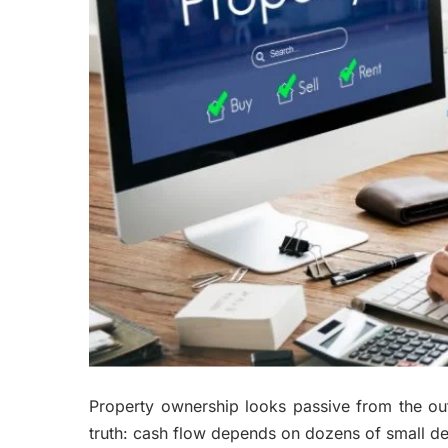
Property ownership looks passive from the o
truth: cash flow depends on dozens of small de