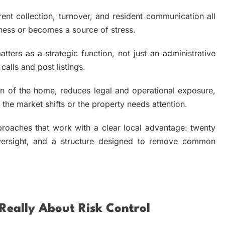
ent collection, turnover, and resident communication all
iness or becomes a source of stress.
tters as a strategic function, not just an administrative
alls and post listings.
on of the home, reduces legal and operational exposure,
he market shifts or the property needs attention.
oaches that work with a clear local advantage: twenty
 oversight, and a structure designed to remove common
eally About Risk Control