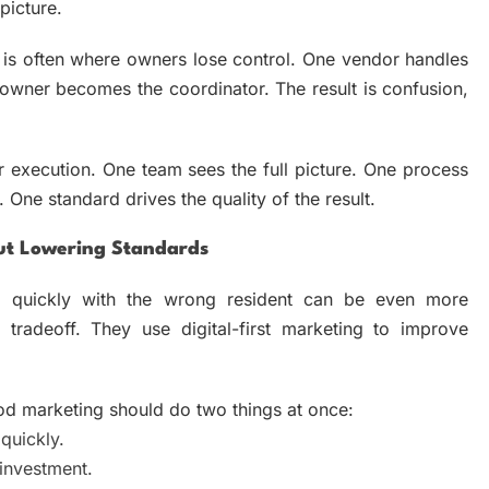
picture.
s often where owners lose control. One vendor handles
owner becomes the coordinator. The result is confusion,
r execution. One team sees the full picture. One process
One standard drives the quality of the result.
ut Lowering Standards
too quickly with the wrong resident can be even more
 tradeoff. They use digital-first marketing to improve
ood marketing should do two things at once:
quickly.
investment.