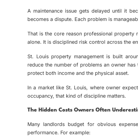
A maintenance issue gets delayed until it be
becomes a dispute. Each problem is manageable i
That is the core reason professional property
alone. It is disciplined risk control across the ent
St. Louis property management is built aroun
reduce the number of problems an owner has to
protect both income and the physical asset.
In a market like St. Louis, where owner expec
occupancy, that kind of discipline matters.
The Hidden Costs Owners Often Underest
Many landlords budget for obvious expense
performance. For example: