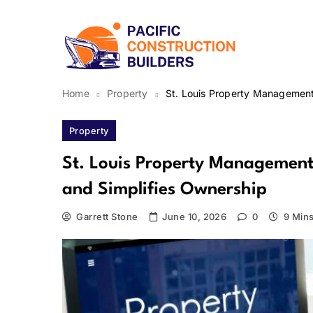
Skip
to
content
Pacific Construction Bui
Home
Property
St. Louis Property Management
Property
St. Louis Property Management 
and Simplifies Ownership
Garrett Stone
June 10, 2026
0
9 Min