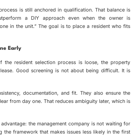
ocess is still anchored in qualification. That balance is
utperform a DIY approach even when the owner is
ne in the unit.” The goal is to place a resident who fits
ne Early
f the resident selection process is loose, the property
lease. Good screening is not about being difficult. It is
sistency, documentation, and fit. They also ensure the
lear from day one. That reduces ambiguity later, which is
nt advantage: the management company is not waiting for
g the framework that makes issues less likely in the first