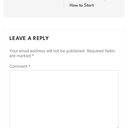
How to Start
LEAVE A REPLY
Your email address will not be published.
Required fields
are marked
*
Comment
*