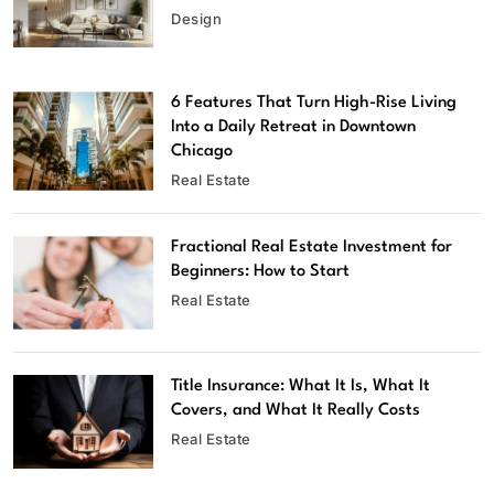
Design
6 Features That Turn High-Rise Living
Into a Daily Retreat in Downtown
Chicago
Real Estate
Fractional Real Estate Investment for
Beginners: How to Start
Real Estate
Title Insurance: What It Is, What It
Covers, and What It Really Costs
Real Estate