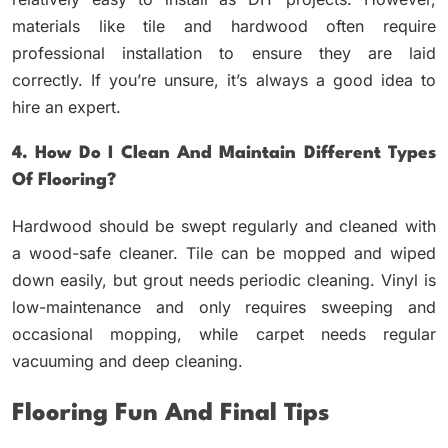
materials like tile and hardwood often require
professional installation to ensure they are laid
correctly. If you’re unsure, it’s always a good idea to
hire an expert.
4. How Do I Clean And Maintain Different Types
Of Flooring?
Hardwood should be swept regularly and cleaned with
a wood-safe cleaner. Tile can be mopped and wiped
down easily, but grout needs periodic cleaning. Vinyl is
low-maintenance and only requires sweeping and
occasional mopping, while carpet needs regular
vacuuming and deep cleaning.
Flooring Fun And Final Tips