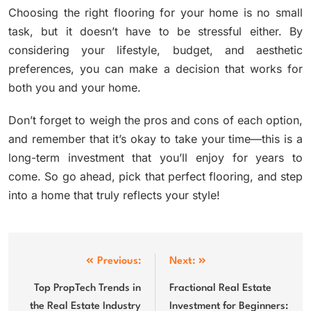
Choosing the right flooring for your home is no small
task, but it doesn’t have to be stressful either. By
considering your lifestyle, budget, and aesthetic
preferences, you can make a decision that works for
both you and your home.
Don’t forget to weigh the pros and cons of each option,
and remember that it’s okay to take your time—this is a
long-term investment that you’ll enjoy for years to
come. So go ahead, pick that perfect flooring, and step
into a home that truly reflects your style!
Post
Previous:
Next:
navigation
Top PropTech Trends in
Fractional Real Estate
the Real Estate Industry
Investment for Beginners: