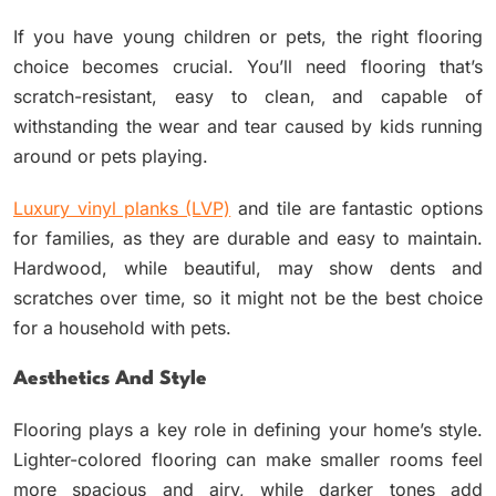
If you have young children or pets, the right flooring
choice becomes crucial. You’ll need flooring that’s
scratch-resistant, easy to clean, and capable of
withstanding the wear and tear caused by kids running
around or pets playing.
Luxury vinyl planks (LVP)
and tile are fantastic options
for families, as they are durable and easy to maintain.
Hardwood, while beautiful, may show dents and
scratches over time, so it might not be the best choice
for a household with pets.
Aesthetics And Style
Flooring plays a key role in defining your home’s style.
Lighter-colored flooring can make smaller rooms feel
more spacious and airy, while darker tones add