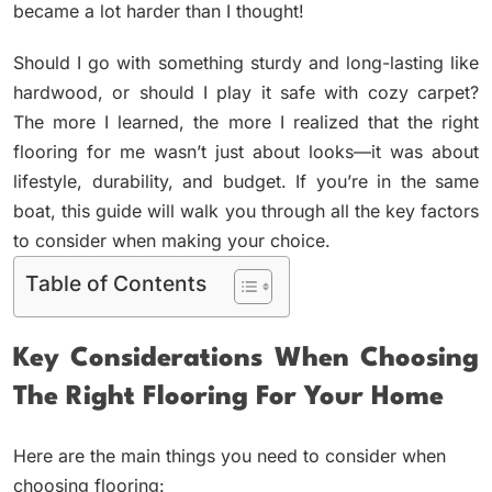
became a lot harder than I thought!
Should I go with something sturdy and long-lasting like
hardwood, or should I play it safe with cozy carpet?
The more I learned, the more I realized that the right
flooring for me wasn’t just about looks—it was about
lifestyle, durability, and budget. If you’re in the same
boat, this guide will walk you through all the key factors
to consider when making your choice.
Table of Contents
Key Considerations When Choosing
The Right Flooring For Your Home
Here are the main things you need to consider when
choosing flooring: