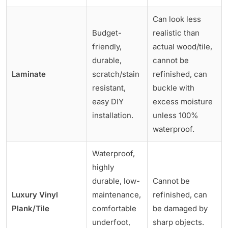
Can look less
Budget-
realistic than
friendly,
actual wood/tile,
durable,
cannot be
Laminate
scratch/stain
refinished, can
resistant,
buckle with
easy DIY
excess moisture
installation.
unless 100%
waterproof.
Waterproof,
highly
durable, low-
Cannot be
Luxury Vinyl
maintenance,
refinished, can
Plank/Tile
comfortable
be damaged by
underfoot,
sharp objects.