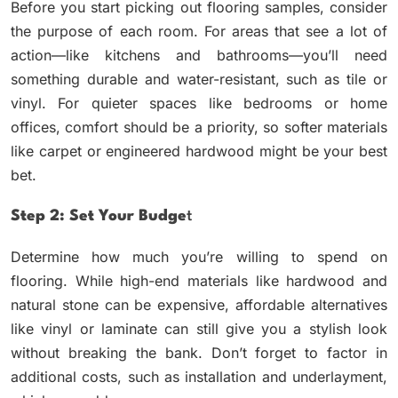
Before you start picking out flooring samples, consider
the purpose of each room. For areas that see a lot of
action—like kitchens and bathrooms—you’ll need
something durable and water-resistant, such as tile or
vinyl. For quieter spaces like bedrooms or home
offices, comfort should be a priority, so softer materials
like carpet or engineered hardwood might be your best
bet.
Step 2: Set Your Budge
T
Determine how much you’re willing to spend on
flooring. While high-end materials like hardwood and
natural stone can be expensive, affordable alternatives
like vinyl or laminate can still give you a stylish look
without breaking the bank. Don’t forget to factor in
additional costs, such as installation and underlayment,