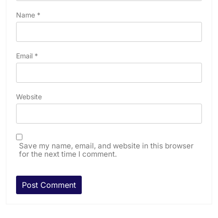
Name
*
Email
*
Website
Save my name, email, and website in this browser
for the next time I comment.