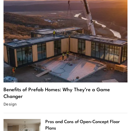
Benefits of Prefab Homes: Why They’re a Game
Changer
Design
Pros and Cons of Open-Concept Floor
Plans