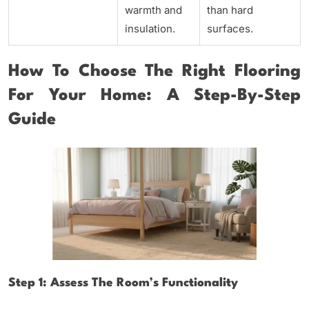
warmth and
than hard
insulation.
surfaces.
How To Choose The Right Flooring
For Your Home: A Step-By-Step
Guide
Step 1: Assess The Room’s Functionality