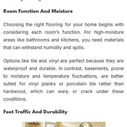
Room Function And Moisture
Choosing the right flooring for your home begins with
considering each room’s function. For high-moisture
areas like bathrooms and kitchens, you need materials
that can withstand humidity and spills.
Options like tile and vinyl are perfect because they are
waterproof and durable. In contrast, basements, prone
to moisture and temperature fluctuations, are better
suited for vinyl planks or porcelain tile rather than
hardwood, which can warp or crack under these
conditions.
Foot Traffic And Durability