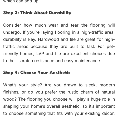
which can add up.
Step 3: Think About Durability
Consider how much wear and tear the flooring will
undergo. If you’re laying flooring in a high-traffic area,
durability is key. Hardwood and tile are great for high-
traffic areas because they are built to last. For pet-
friendly homes, LVP and tile are excellent choices due
to their scratch resistance and easy maintenance.
Step 4: Choose Your Aesthetic
What’s your style? Are you drawn to sleek, modern
finishes, or do you prefer the rustic charm of natural
wood? The flooring you choose will play a huge role in
shaping your home’s overall aesthetic, so it’s important
to choose something that fits with your existing décor.