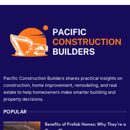
Pacific Construction Builders shares practical insights on
construction, home improvement, remodeling, and real
estate to help homeowners make smarter building and
property decisions.
POPULAR
Benefits of Prefab Homes: Why They’re a