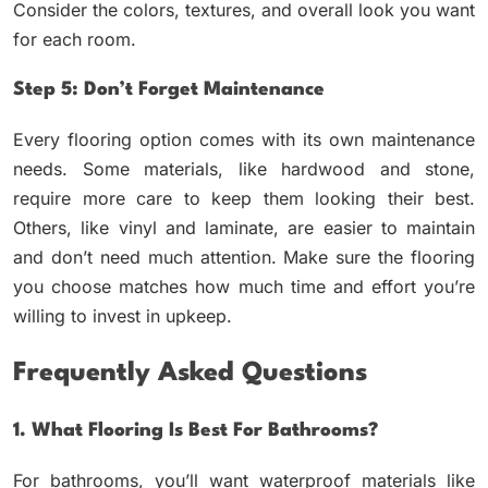
Consider the colors, textures, and overall look you want
for each room.
Step 5: Don’t Forget Maintenance
Every flooring option comes with its own maintenance
needs. Some materials, like hardwood and stone,
require more care to keep them looking their best.
Others, like vinyl and laminate, are easier to maintain
and don’t need much attention. Make sure the flooring
you choose matches how much time and effort you’re
willing to invest in upkeep.
Frequently Asked Questions
1. What Flooring Is Best For Bathrooms?
For bathrooms, you’ll want waterproof materials like