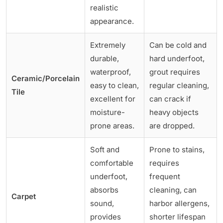
realistic
appearance.
Extremely
Can be cold and
durable,
hard underfoot,
waterproof,
grout requires
Ceramic/Porcelain
easy to clean,
regular cleaning,
Tile
excellent for
can crack if
moisture-
heavy objects
prone areas.
are dropped.
Soft and
Prone to stains,
comfortable
requires
underfoot,
frequent
absorbs
cleaning, can
Carpet
sound,
harbor allergens,
provides
shorter lifespan