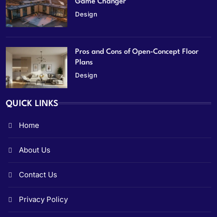
Game Changer
Design
Pros and Cons of Open-Concept Floor
Plans
Design
QUICK LINKS
Home
About Us
Contact Us
Privacy Policy