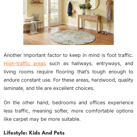
Another important factor to keep in mind is foot traffic.
High-traffic areas
such as hallways, entryways, and
living rooms require flooring that’s tough enough to
endure constant use. For these areas, hardwood, quality
laminate, and tile are excellent choices.
On the other hand, bedrooms and offices experience
less traffic, meaning softer, more comfortable options
like carpet may be more suitable.
Lifestyle: Kids And Pets