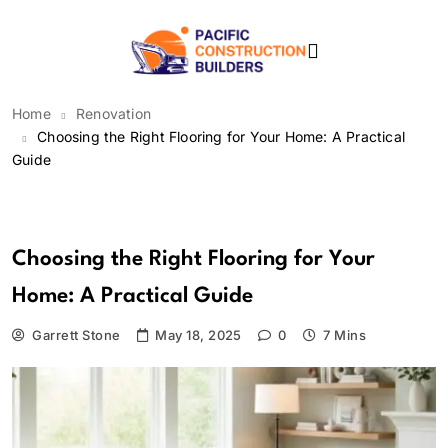
Skip
to
content
Pacific Construction
Home
Renovation
Builders
Choosing the Right Flooring for Your Home: A Practical
Guide
Renovation
Choosing the Right Flooring for Your
Home: A Practical Guide
Garrett Stone
May 18, 2025
0
7 Mins