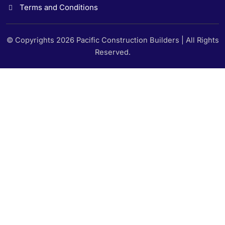
Terms and Conditions
© Copyrights 2026 Pacific Construction Builders | All Rights
Reserved.