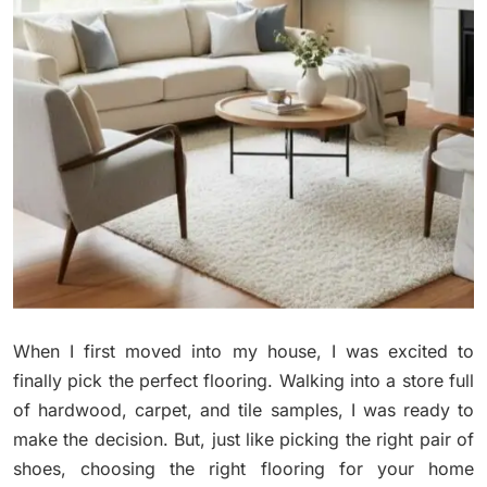
When I first moved into my house, I was excited to
finally pick the perfect flooring. Walking into a store full
of hardwood, carpet, and tile samples, I was ready to
make the decision. But, just like picking the right pair of
shoes, choosing the right flooring for your home