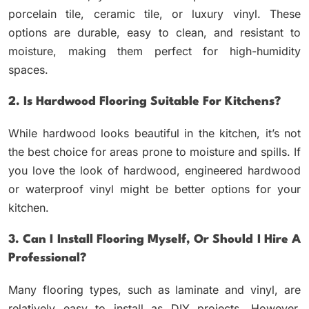
porcelain tile, ceramic tile, or luxury vinyl. These
options are durable, easy to clean, and resistant to
moisture, making them perfect for high-humidity
spaces.
2. Is Hardwood Flooring Suitable For Kitchens?
While hardwood looks beautiful in the kitchen, it’s not
the best choice for areas prone to moisture and spills. If
you love the look of hardwood, engineered hardwood
or waterproof vinyl might be better options for your
kitchen.
3. Can I Install Flooring Myself, Or Should I Hire A
Professional?
Many flooring types, such as laminate and vinyl, are
relatively easy to install as DIY projects. However,