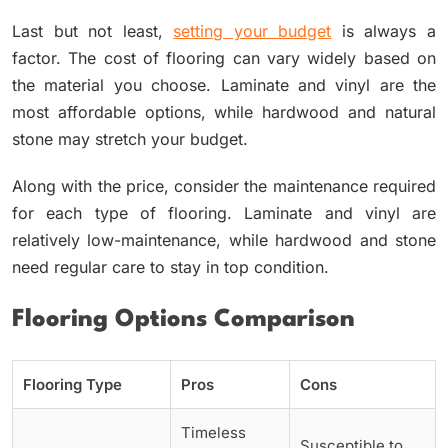
Last but not least,
setting your budget
is always a
factor. The cost of flooring can vary widely based on
the material you choose. Laminate and vinyl are the
most affordable options, while hardwood and natural
stone may stretch your budget.
Along with the price, consider the maintenance required
for each type of flooring. Laminate and vinyl are
relatively low-maintenance, while hardwood and stone
need regular care to stay in top condition.
Flooring Options Comparison
Flooring Type
Pros
Cons
Timeless
Susceptible to