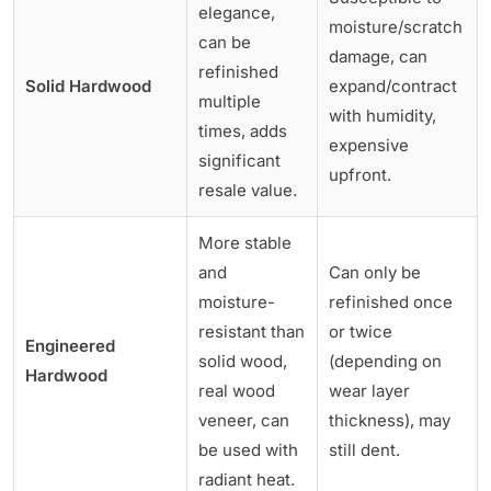
elegance,
moisture/scratch
can be
damage, can
refinished
Solid Hardwood
expand/contract
multiple
with humidity,
times, adds
expensive
significant
upfront.
resale value.
More stable
and
Can only be
moisture-
refinished once
resistant than
or twice
Engineered
solid wood,
(depending on
Hardwood
real wood
wear layer
veneer, can
thickness), may
be used with
still dent.
radiant heat.