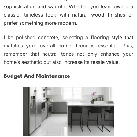
sophistication and warmth. Whether you lean toward a
classic, timeless look with natural wood finishes or
prefer something more modern.
Like polished concrete, selecting a flooring style that
matches your overall home decor is essential. Plus,
remember that neutral tones not only enhance your
home’s aesthetic but also increase its resale value.
Budget And Maintenance