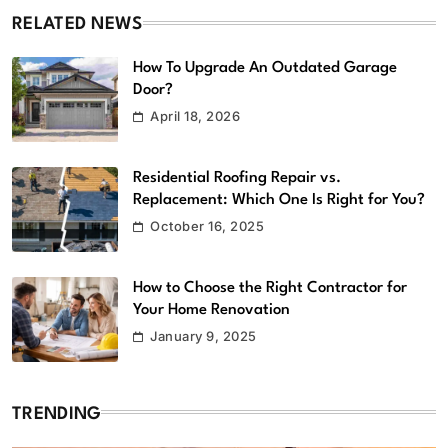
RELATED NEWS
How To Upgrade An Outdated Garage
Door?
April 18, 2026
Residential Roofing Repair vs.
Replacement: Which One Is Right for You?
October 16, 2025
How to Choose the Right Contractor for
Your Home Renovation
January 9, 2025
TRENDING