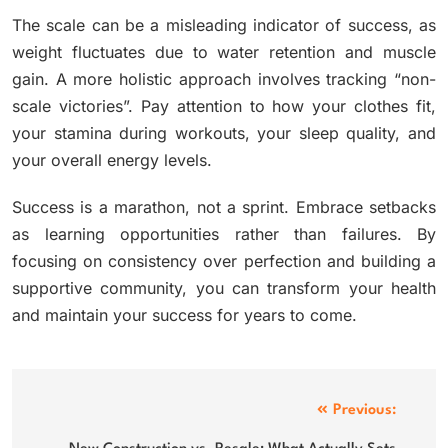
The scale can be a misleading indicator of success, as
weight fluctuates due to water retention and muscle
gain. A more holistic approach involves tracking “non-
scale victories”. Pay attention to how your clothes fit,
your stamina during workouts, your sleep quality, and
your overall energy levels.
Success is a marathon, not a sprint. Embrace setbacks
as learning opportunities rather than failures. By
focusing on consistency over perfection and building a
supportive community, you can transform your health
and maintain your success for years to come.
Post
Previous: