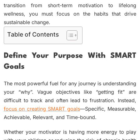
transition from short-term motivation to lifelong
wellness, you must focus on the habits that drive
sustainable change.
Table of Contents
Define Your Purpose With SMART
Goals
The most powerful fuel for any journey is understanding
your “why”. Vague objectives like “getting fit” are
difficult to track and often lead to frustration. Instead,
focus on creating SMART goals
—Specific, Measurable,
Achievable, Relevant, and Time-bound.
Whether your motivator is having more energy to play