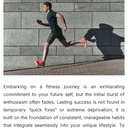
Embarking on a fitness journey is an exhilarating
commitment to your future self, but the initial burst of
enthusiasm often fades. Lasting success is not found in
temporary “quick fixes” or extreme deprivation; it is
built on the foundation of consistent, manageable habits
that integrate seamlessly into your unique lifestyle. To