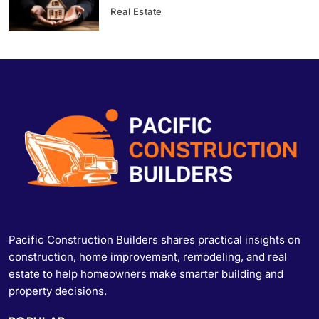
Real Estate
Pacific Construction Builders shares practical insights on
construction, home improvement, remodeling, and real
estate to help homeowners make smarter building and
property decisions.