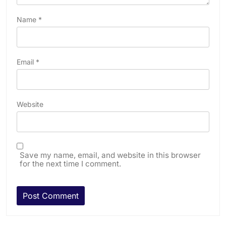
Name
*
Email
*
Website
Save my name, email, and website in this browser
for the next time I comment.