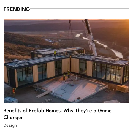
TRENDING
Benefits of Prefab Homes: Why They’re a Game
Changer
Design