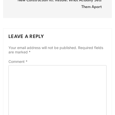
navigation
New Construction vs. Resale: What Actually Sets
Them Apart
LEAVE A REPLY
Your email address will not be published.
Required fields
are marked
*
Comment
*