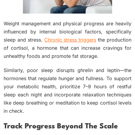
Weight management and physical progress are heavily
influenced by internal biological factors, specifically
sleep and stress.
Chronic stress triggers
the production
of cortisol, a hormone that can increase cravings for
unhealthy foods and promote fat storage.
Similarly, poor sleep disrupts ghrelin and leptin—the
hormones that regulate hunger and fullness. To support
your metabolic health, prioritize 7–9 hours of restful
sleep each night and incorporate relaxation techniques
like deep breathing or meditation to keep cortisol levels
in check.
Track Progress Beyond The Scale