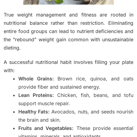
True weight management and fitness are rooted in
nutritional balance rather than restriction. Eliminating
entire food groups can lead to nutrient deficiencies and
the “rebound” weight gain common with unsustainable
dieting.
A successful nutritional habit involves filling your plate
with:
Whole Grains:
Brown rice, quinoa, and oats
provide fiber and sustained energy.
Lean Proteins:
Chicken, fish, beans, and tofu
support muscle repair.
Healthy Fats:
Avocados, nuts, and seeds nourish
the brain and skin.
Fruits and Vegetables:
These provide essential
vitamins, minerals, and antioxidants.