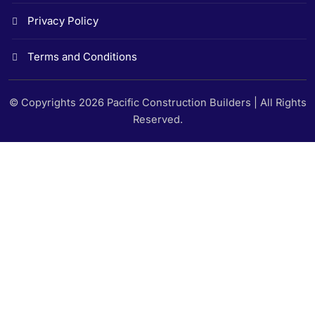
Privacy Policy
Terms and Conditions
© Copyrights 2026 Pacific Construction Builders | All Rights
Reserved.