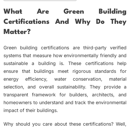
What Are Green Building
Certifications And Why Do They
Matter?
Green building certifications are third-party verified
systems that measure how environmentally friendly and
sustainable a building is. These certifications help
ensure that buildings meet rigorous standards for
energy efficiency, water conservation, material
selection, and overall sustainability. They provide a
transparent framework for builders, architects, and
homeowners to understand and track the environmental
impact of their buildings.
Why should you care about these certifications? Well,