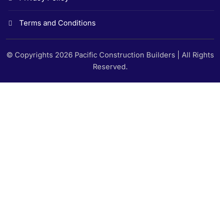
Terms and Conditions
© Copyrights 2026 Pacific Construction Builders | All Rights
Reserved.