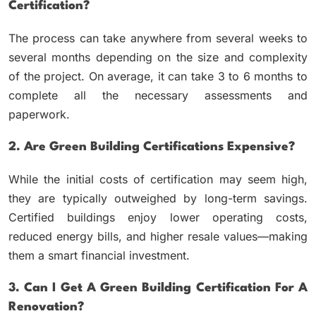
Certification?
The process can take anywhere from several weeks to
several months depending on the size and complexity
of the project. On average, it can take 3 to 6 months to
complete all the necessary assessments and
paperwork.
2. Are Green Building Certifications Expensive?
While the initial costs of certification may seem high,
they are typically outweighed by long-term savings.
Certified buildings enjoy lower operating costs,
reduced energy bills, and higher resale values—making
them a smart financial investment.
3. Can I Get A Green Building Certification For A
Renovation?