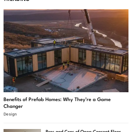
Benefits of Prefab Homes: Why They’re a Game
Changer
Design