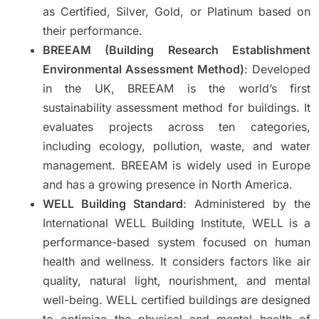
as Certified, Silver, Gold, or Platinum based on
their performance.
BREEAM (Building Research Establishment
Environmental Assessment Method)
: Developed
in the UK, BREEAM is the world’s first
sustainability assessment method for buildings. It
evaluates projects across ten categories,
including ecology, pollution, waste, and water
management. BREEAM is widely used in Europe
and has a growing presence in North America.
WELL Building Standard
: Administered by the
International WELL Building Institute, WELL is a
performance-based system focused on human
health and wellness. It considers factors like air
quality, natural light, nourishment, and mental
well-being. WELL certified buildings are designed