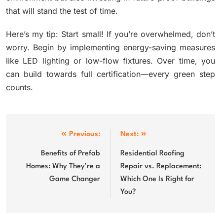
that will stand the test of time.
Here’s my tip: Start small! If you’re overwhelmed, don’t
worry. Begin by implementing energy-saving measures
like LED lighting or low-flow fixtures. Over time, you
can build towards full certification—every green step
counts.
Post
Previous:
Next:
navigation
Benefits of Prefab
Residential Roofing
Homes: Why They’re a
Repair vs. Replacement:
Game Changer
Which One Is Right for
You?