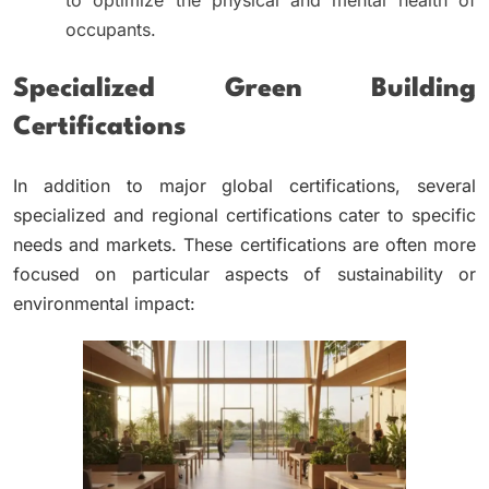
to optimize the physical and mental health of
occupants.
Specialized Green Building
Certifications
In addition to major global certifications, several
specialized and regional certifications cater to specific
needs and markets. These certifications are often more
focused on particular aspects of sustainability or
environmental impact: