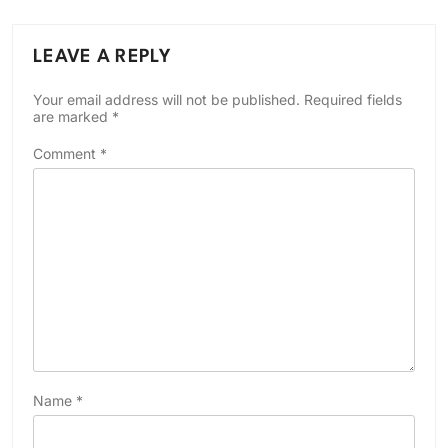
LEAVE A REPLY
Your email address will not be published.
Required fields
are marked
*
Comment
*
Name
*