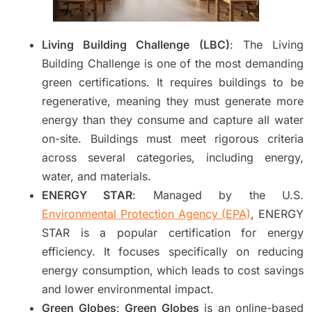
Living Building Challenge (LBC)
: The Living
Building Challenge is one of the most demanding
green certifications. It requires buildings to be
regenerative, meaning they must generate more
energy than they consume and capture all water
on-site. Buildings must meet rigorous criteria
across several categories, including energy,
water, and materials.
ENERGY STAR
: Managed by the U.S.
Environmental Protection Agency (EPA)
, ENERGY
STAR is a popular certification for energy
efficiency. It focuses specifically on reducing
energy consumption, which leads to cost savings
and lower environmental impact.
Green Globes
:
Green Globes
is an online-based