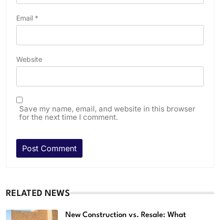
Email
*
Website
Save my name, email, and website in this browser
for the next time I comment.
RELATED NEWS
New Construction vs. Resale: What