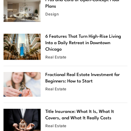
Pros and Cons of Open-Concept Floor
Plans
Design
6 Features That Turn High-Rise Living
Into a Daily Retreat in Downtown
Chicago
Real Estate
Fractional Real Estate Investment for
Beginners: How to Start
Real Estate
Title Insurance: What It Is, What It
Covers, and What It Really Costs
Real Estate