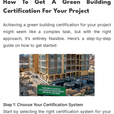
How To Get A Green Building
Certification For Your Project
Achieving a green building certification for your project
might seem like a complex task, but with the right
approach, it’s entirely feasible. Here’s a step-by-step
guide on how to get started:
Step 1: Choose Your Certification System
Start by selecting the right certification system for your