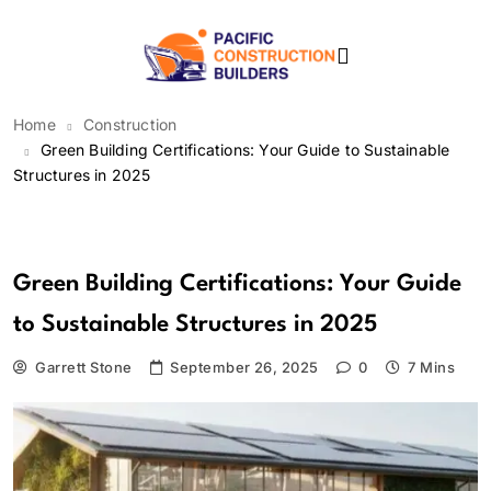
Skip
to
content
Pacific Construction
Home
Construction
Builders
Green Building Certifications: Your Guide to Sustainable
Structures in 2025
Construction
Green Building Certifications: Your Guide
to Sustainable Structures in 2025
Garrett Stone
September 26, 2025
0
7 Mins