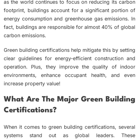
as the world continues to focus on reducing its carbon
footprint, buildings account for a significant portion of
energy consumption and greenhouse gas emissions. In
fact, buildings are responsible for almost 40% of global
carbon emissions.
Green building certifications help mitigate this by setting
clear guidelines for energy-efficient construction and
operation. Plus, they improve the quality of indoor
environments, enhance occupant health, and even
increase property value!
What Are The Major Green Building
Certifications?
When it comes to green building certifications, several
systems stand out as global leaders. These