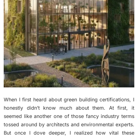
When I first heard about green building certifications, I
honestly didn’t know much about them. At first, it
seemed like another one of those fancy industry terms
tossed around by architects and environmental experts.
But once I dove deeper, I realized how vital these