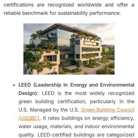
certifications are recognized worldwide and offer a
reliable benchmark for sustainability performance:
LEED (Leadership in Energy and Environmental
Design)
: LEED is the most widely recognized
green building certification, particularly in the
U.S. Managed by the U.S.
Green Building Council
(USGBC)
, it rates buildings on energy efficiency,
water usage, materials, and indoor environmental
quality. LEED-certified buildings are categorized