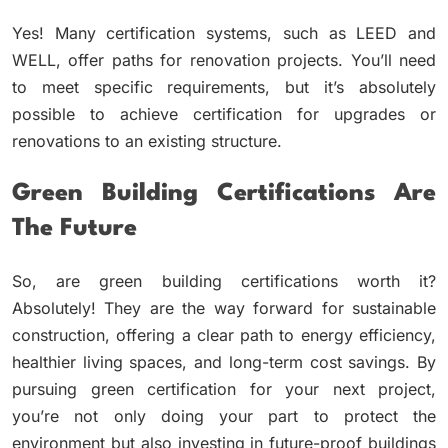
Yes! Many certification systems, such as LEED and
WELL, offer paths for renovation projects. You’ll need
to meet specific requirements, but it’s absolutely
possible to achieve certification for upgrades or
renovations to an existing structure.
Green Building Certifications Are
The Future
So, are green building certifications worth it?
Absolutely! They are the way forward for sustainable
construction, offering a clear path to energy efficiency,
healthier living spaces, and long-term cost savings. By
pursuing green certification for your next project,
you’re not only doing your part to protect the
environment but also investing in future-proof buildings