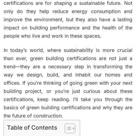
certifications are for shaping a sustainable future. Not
only do they help reduce energy consumption and
improve the environment, but they also have a lasting
impact on building performance and the health of the
people who live and work in these spaces.
In today’s world, where sustainability is more crucial
than ever, green building certifications are not just a
trend—they are a necessary step in transforming the
way we design, build, and inhabit our homes and
offices. If you’re thinking of going green with your next
building project, or you’re just curious about these
certifications, keep reading. I’ll take you through the
basics of green building certifications and why they are
the future of construction.
Table of Contents