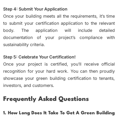
Step 4: Submit Your Application
Once your building meets all the requirements, it’s time
to submit your certification application to the relevant
body. The application will include detailed
documentation of your project’s compliance with
sustainability criteria.
Step 5: Celebrate Your Certification!
Once your project is certified, you’ll receive official
recognition for your hard work. You can then proudly
showcase your green building certification to tenants,
investors, and customers.
Frequently Asked Questions
1. How Long Does It Take To Get A Green Building