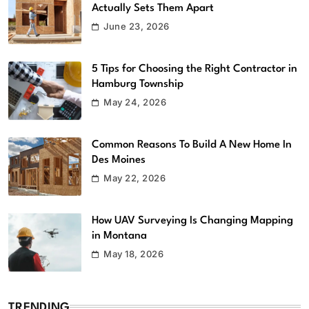
Actually Sets Them Apart
June 23, 2026
5 Tips for Choosing the Right Contractor in
Hamburg Township
May 24, 2026
Common Reasons To Build A New Home In
Des Moines
May 22, 2026
How UAV Surveying Is Changing Mapping
in Montana
May 18, 2026
TRENDING