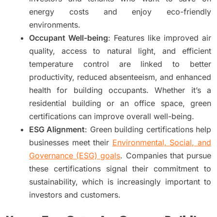
energy costs and enjoy eco-friendly
environments.
Occupant Well-being
: Features like improved air
quality, access to natural light, and efficient
temperature control are linked to better
productivity, reduced absenteeism, and enhanced
health for building occupants. Whether it’s a
residential building or an office space, green
certifications can improve overall well-being.
ESG Alignment
: Green building certifications help
businesses meet their
Environmental, Social, and
Governance (ESG) goals
. Companies that pursue
these certifications signal their commitment to
sustainability, which is increasingly important to
investors and customers.