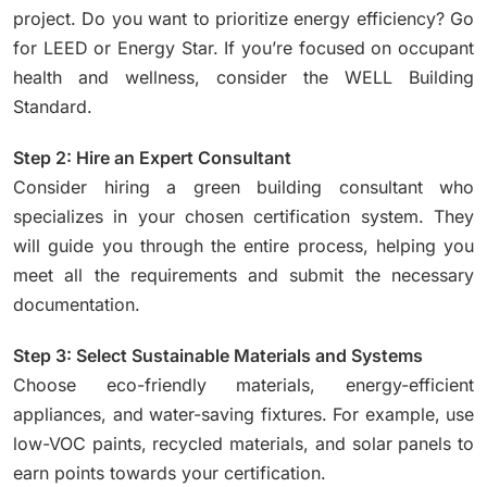
project. Do you want to prioritize energy efficiency? Go
for LEED or Energy Star. If you’re focused on occupant
health and wellness, consider the WELL Building
Standard.
Step 2: Hire an Expert Consultant
Consider hiring a green building consultant who
specializes in your chosen certification system. They
will guide you through the entire process, helping you
meet all the requirements and submit the necessary
documentation.
Step 3: Select Sustainable Materials and Systems
Choose eco-friendly materials, energy-efficient
appliances, and water-saving fixtures. For example, use
low-VOC paints, recycled materials, and solar panels to
earn points towards your certification.