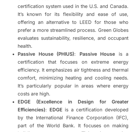
certification system used in the U.S. and Canada.
It’s known for its flexibility and ease of use,
offering an alternative to LEED for those who
prefer a more streamlined process. Green Globes
evaluates sustainability, resilience, and occupant
health.
Passive House (PHIUS)
:
Passive House
is a
certification that focuses on extreme energy
efficiency. It emphasizes air tightness and thermal
comfort, minimizing heating and cooling needs.
It’s particularly popular in areas where energy
costs are high.
EDGE (Excellence in Design for Greater
Efficiencies)
:
EDGE
is a certification developed
by the International Finance Corporation (IFC),
part of the World Bank. It focuses on making