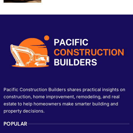
Pacific Construction Builders shares practical insights on
construction, home improvement, remodeling, and real
estate to help homeowners make smarter building and
property decisions.
POPULAR