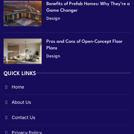
Benefits of Prefab Homes: Why They’re a
Game Changer
Design
Pros and Cons of Open-Concept Floor
Plans
Design
QUICK LINKS
Home
About Us
Contact Us
Privacy Policy