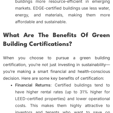
buildings more resource-efficient in emerging
markets. EDGE-certified buildings use less water,
energy, and materials, making them more
affordable and sustainable.
What Are The Benefits Of Green
Building Certifications?
When you choose to pursue a green building
certification, you’re not just investing in sustainability—
you’re making a smart financial and health-conscious
decision. Here are some key benefits of certification:
Financial Returns
: Certified buildings tend to
have higher rental rates (up to 31% higher for
LEED-certified properties) and lower operational
costs. This makes them highly attractive to
investors and tenants who want to save on