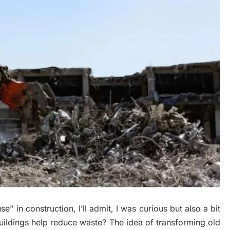
” in construction, I’ll admit, I was curious but also a bit
ildings help reduce waste? The idea of transforming old