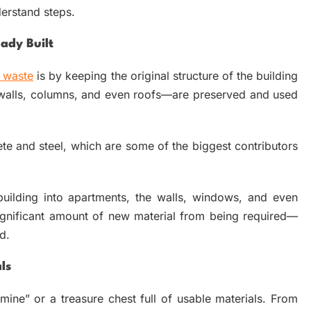
derstand steps.
ady Built
 waste
is by keeping the original structure of the building
—walls, columns, and even roofs—are preserved and used
e and steel, which are some of the biggest contributors
uilding into apartments, the walls, windows, and even
ignificant amount of new material from being required—
d.
ls
ine” or a treasure chest full of usable materials. From