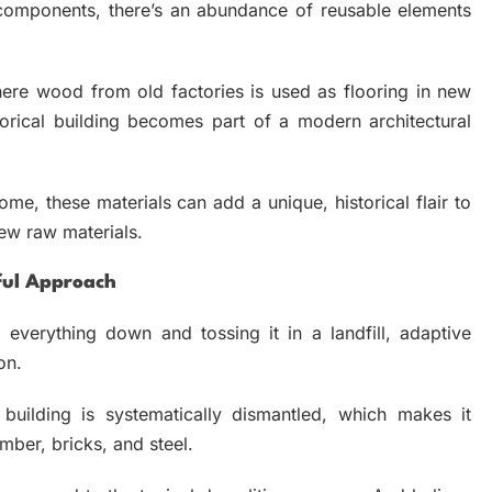
 components, there’s an abundance of reusable elements
where wood from old factories is used as flooring in new
torical building becomes part of a modern architectural
ome, these materials can add a unique, historical flair to
ew raw materials.
ful Approach
 everything down and tossing it in a landfill, adaptive
ion.
 building is systematically dismantled, which makes it
imber, bricks, and steel.