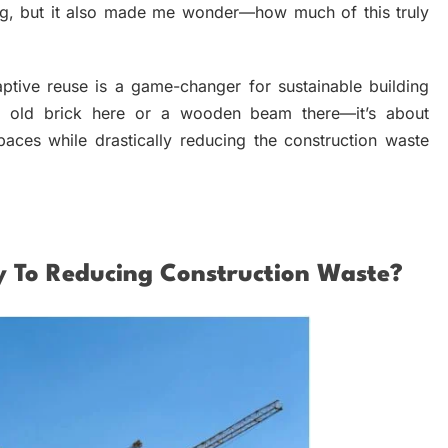
ing, but it also made me wonder—how much of this truly
adaptive reuse is a game-changer for sustainable building
 of old brick here or a wooden beam there—it’s about
spaces while drastically reducing the construction waste
y To Reducing Construction Waste?