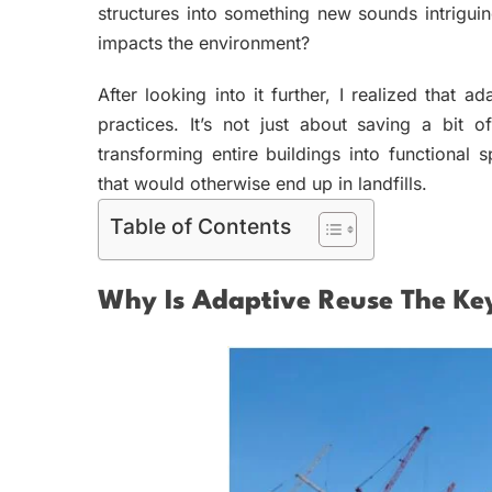
structures into something new sounds intrigu
impacts the environment?
After looking into it further, I realized that 
practices. It’s not just about saving a bit
transforming entire buildings into functional 
that would otherwise end up in landfills.
Table of Contents
Why Is Adaptive Reuse The Ke