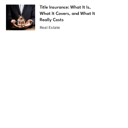
Title Insurance: What It Is,
What It Covers, and What It
Really Costs
Real Estate