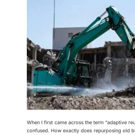
When I first came across the term “adaptive reuse
confused. How exactly does repurposing old bu