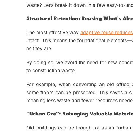
waste? Let’s break it down in a few easy-to-un
Structural Retention: Reusing What’s Alre
The most effective way
adaptive reuse reduces
intact. This means the foundational elements
as they are.
By doing so, we avoid the need for new concret
to construction waste.
For example, when converting an old office b
some floors can be preserved. This saves a s
meaning less waste and fewer resources neede
“Urban Ore”: Salvaging Valuable Materia
Old buildings can be thought of as an “urban m