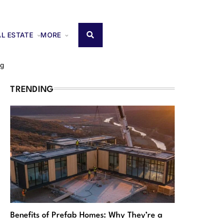
AL ESTATE
MORE
ng
TRENDING
Benefits of Prefab Homes: Why They’re a