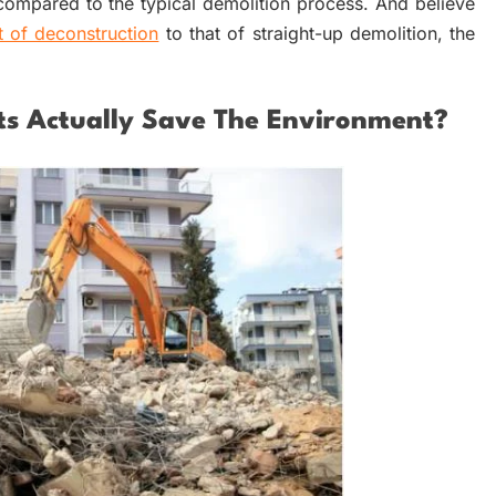
mpared to the typical demolition process. And believe
t of deconstruction
to that of straight-up demolition, the
ts Actually Save The Environment?