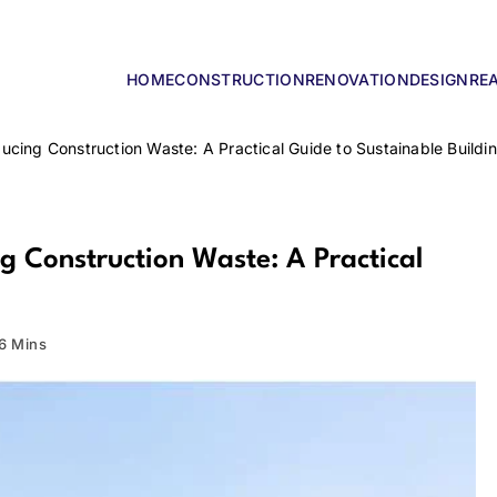
HOME
CONSTRUCTION
RENOVATION
DESIGN
RE
lders
cing Construction Waste: A Practical Guide to Sustainable Buildi
 Construction Waste: A Practical
6 Mins