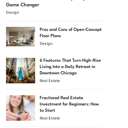
Game Changer
Design
Pros and Cons of Open-Concept
Floor Plans
Design
6 Features That Turn High-Rise
Living Into a Daily Retreat in
Downtown Chicago
Real Estate
Fractional Real Estate
Investment for Beginners: How
to Start
Real Estate