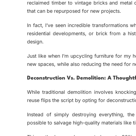
reclaimed timber to vintage bricks and metal
that can be repurposed for new projects.
In fact, I’ve seen incredible transformations 
residential developments, or brick from a his
design.
Just like when I’m upcycling furniture for my h
new spaces, while also reducing the need for n
Deconstruction Vs. Demolition: A Thought
While traditional demolition involves knocking
reuse flips the script by opting for deconstruct
Instead of simply destroying everything, the
possible to salvage high-quality materials like t