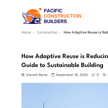
Skip
to
content
Pacific Construction Bui
Home
Construction
How Adaptive Reuse is Redu
Construction
How Adaptive Reuse is Reducing
Guide to Sustainable Building
Garrett Stone
September 10, 2025
0