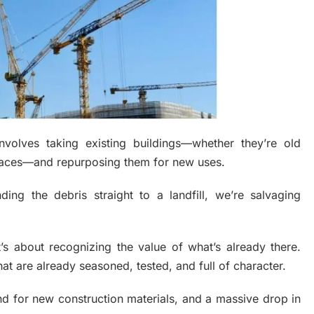
involves taking existing buildings—whether they’re old
spaces—and repurposing them for new uses.
ing the debris straight to a landfill, we’re salvaging
it’s about recognizing the value of what’s already there.
that are already seasoned, tested, and full of character.
and for new construction materials, and a massive drop in