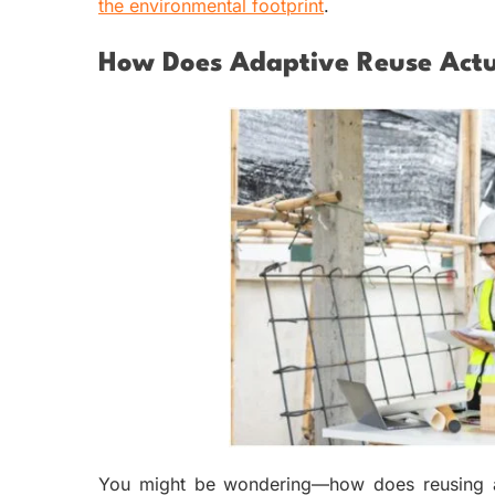
the environmental footprint
.
How Does Adaptive Reuse Actu
You might be wondering—how does reusing an