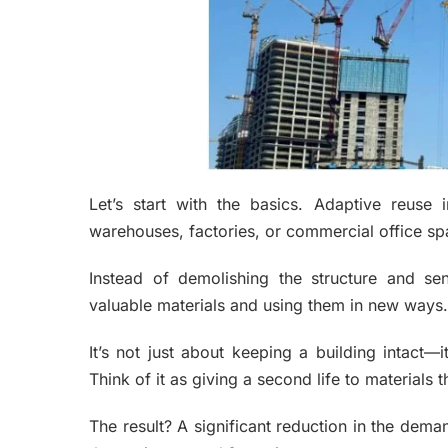
Let’s start with the basics. Adaptive reuse 
warehouses, factories, or commercial office 
Instead of demolishing the structure and send
valuable materials and using them in new ways.
It’s not just about keeping a building intact—
Think of it as giving a second life to materials 
The result? A significant reduction in the dem