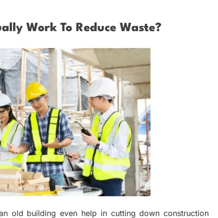
ally Work To Reduce Waste?
 old building even help in cutting down construction