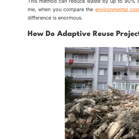
This method can reduce waste by up to 90% co
me, when you compare
the
environmental cos
difference is enormous.
How Do Adaptive Reuse Projec