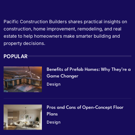
Pacific Construction Builders shares practical insights on
construction, home improvement, remodeling, and real
estate to help homeowners make smarter building and
property decisions.
POPULAR
Benefits of Prefab Homes: Why They’re a
Game Changer
Design
Pros and Cons of Open-Concept Floor
Plans
Design