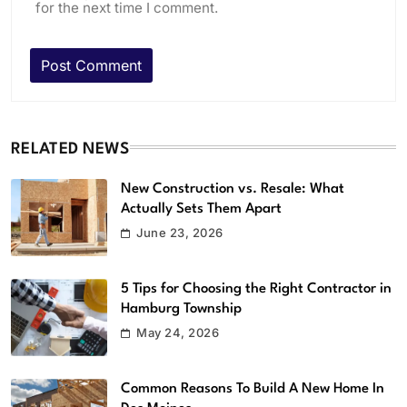
for the next time I comment.
RELATED NEWS
New Construction vs. Resale: What
Actually Sets Them Apart
June 23, 2026
5 Tips for Choosing the Right Contractor in
Hamburg Township
May 24, 2026
Common Reasons To Build A New Home In