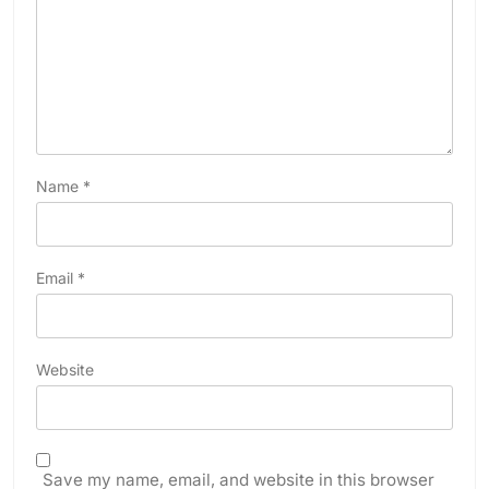
Name
*
Email
*
Website
Save my name, email, and website in this browser