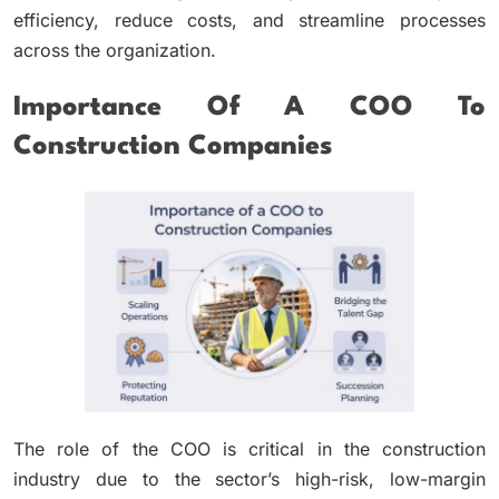
efficiency, reduce costs, and streamline processes
across the organization.
Importance Of A COO To
Construction Companies
The role of the COO is critical in the construction
industry due to the sector’s high-risk, low-margin