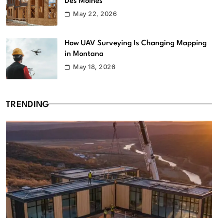
Des Moines
May 22, 2026
How UAV Surveying Is Changing Mapping
in Montana
May 18, 2026
TRENDING