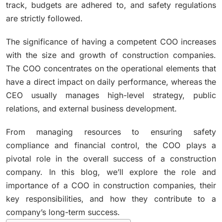
track, budgets are adhered to, and safety regulations
are strictly followed.
The significance of having a competent COO increases
with the size and growth of construction companies.
The COO concentrates on the operational elements that
have a direct impact on daily performance, whereas the
CEO usually manages high-level strategy, public
relations, and external business development.
From managing resources to ensuring safety
compliance and financial control, the COO plays a
pivotal role in the overall success of a construction
company. In this blog, we’ll explore the role and
importance of a COO in construction companies, their
key responsibilities, and how they contribute to a
company’s long-term success.