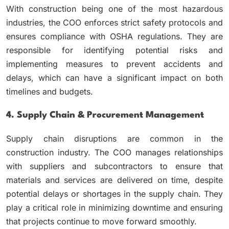
With construction being one of the most hazardous
industries, the COO enforces strict safety protocols and
ensures compliance with OSHA regulations. They are
responsible for identifying potential risks and
implementing measures to prevent accidents and
delays, which can have a significant impact on both
timelines and budgets.
4. Supply Chain & Procurement Management
Supply chain disruptions are common in the
construction industry. The COO manages relationships
with suppliers and subcontractors to ensure that
materials and services are delivered on time, despite
potential delays or shortages in the supply chain. They
play a critical role in minimizing downtime and ensuring
that projects continue to move forward smoothly.