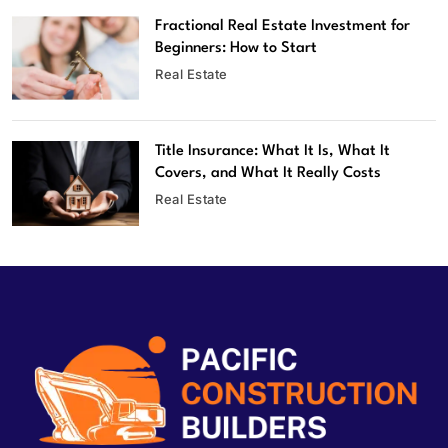
Fractional Real Estate Investment for
Beginners: How to Start
Real Estate
Title Insurance: What It Is, What It
Covers, and What It Really Costs
Real Estate