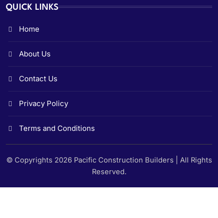
QUICK LINKS
Home
About Us
Contact Us
Privacy Policy
Terms and Conditions
© Copyrights 2026 Pacific Construction Builders | All Rights
Reserved.