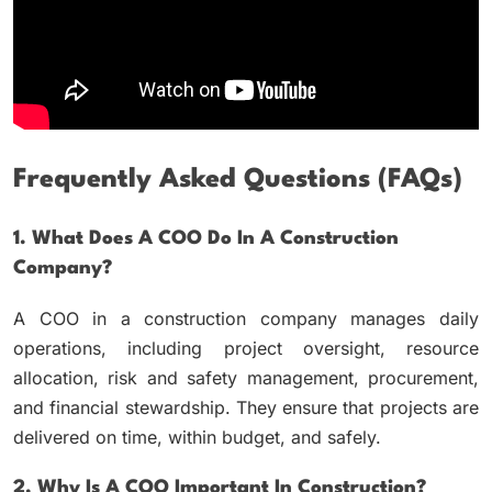
Frequently Asked Questions (FAQs)
1. What Does A COO Do In A Construction
Company?
A COO in a construction company manages daily
operations, including project oversight, resource
allocation, risk and safety management, procurement,
and financial stewardship. They ensure that projects are
delivered on time, within budget, and safely.
2. Why Is A COO Important In Construction?