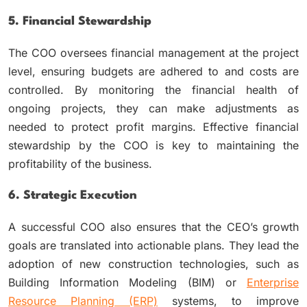
5. Financial Stewardship
The COO oversees financial management at the project
level, ensuring budgets are adhered to and costs are
controlled. By monitoring the financial health of
ongoing projects, they can make adjustments as
needed to protect profit margins. Effective financial
stewardship by the COO is key to maintaining the
profitability of the business.
6. Strategic Execution
A successful COO also ensures that the CEO’s growth
goals are translated into actionable plans. They lead the
adoption of new construction technologies, such as
Building Information Modeling (BIM) or
Enterprise
Resource Planning (ERP)
systems, to improve