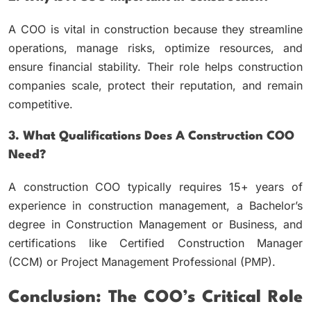
A COO is vital in construction because they streamline
operations, manage risks, optimize resources, and
ensure financial stability. Their role helps construction
companies scale, protect their reputation, and remain
competitive.
3. What Qualifications Does A Construction COO
Need?
A construction COO typically requires 15+ years of
experience in construction management, a Bachelor’s
degree in Construction Management or Business, and
certifications like Certified Construction Manager
(CCM) or Project Management Professional (PMP).
Conclusion: The COO’s Critical Role