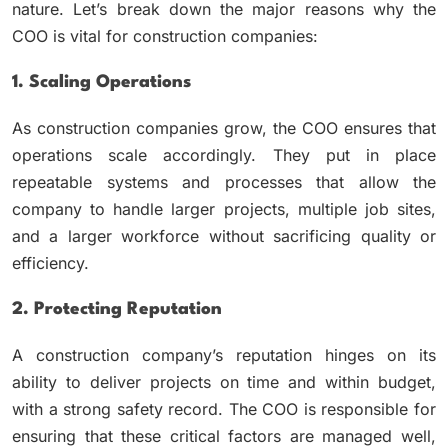
nature. Let’s break down the major reasons why the
COO is vital for construction companies:
1. Scaling Operations
As construction companies grow, the COO ensures that
operations scale accordingly. They put in place
repeatable systems and processes that allow the
company to handle larger projects, multiple job sites,
and a larger workforce without sacrificing quality or
efficiency.
2. Protecting Reputation
A construction company’s reputation hinges on its
ability to deliver projects on time and within budget,
with a strong safety record. The COO is responsible for
ensuring that these critical factors are managed well,