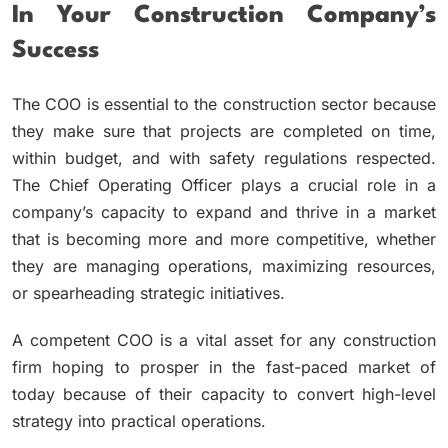
In Your Construction Company’s
Success
The COO is essential to the construction sector because
they make sure that projects are completed on time,
within budget, and with safety regulations respected.
The Chief Operating Officer plays a crucial role in a
company’s capacity to expand and thrive in a market
that is becoming more and more competitive, whether
they are managing operations, maximizing resources,
or spearheading strategic initiatives.
A competent COO is a vital asset for any construction
firm hoping to prosper in the fast-paced market of
today because of their capacity to convert high-level
strategy into practical operations.