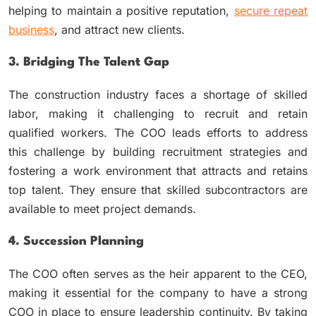
helping to maintain a positive reputation,
secure repeat
business
, and attract new clients.
3. Bridging The Talent Gap
The construction industry faces a shortage of skilled
labor, making it challenging to recruit and retain
qualified workers. The COO leads efforts to address
this challenge by building recruitment strategies and
fostering a work environment that attracts and retains
top talent. They ensure that skilled subcontractors are
available to meet project demands.
4. Succession Planning
The COO often serves as the heir apparent to the CEO,
making it essential for the company to have a strong
COO in place to ensure leadership continuity. By taking