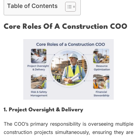
Table of Contents
Core Roles Of A Construction COO
1. Project Oversight & Delivery
The COO’s primary responsibility is overseeing multiple
construction projects simultaneously, ensuring they are