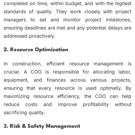
completed on time, within budget, and with the highest
standards of quality. They work closely with project
managers to set and monitor project milestones,
ensuring deadlines are met and any potential delays are
addressed proactively.
2. Resource Optimization
In construction, efficient resource management is
crucial. A COO is responsible for allocating labor,
equipment, and finances across various projects,
ensuring that every resource is used optimally. By
maximizing resource efficiency, the COO can help
reduce costs and improve profitability without
sacrificing quality.
3. Risk & Safety Management