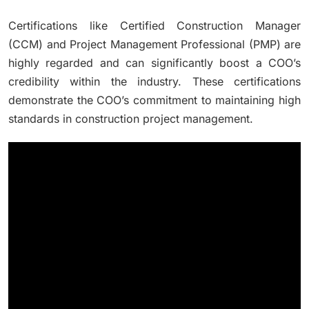
Certifications like Certified Construction Manager
(CCM) and Project Management Professional (PMP) are
highly regarded and can significantly boost a COO’s
credibility within the industry. These certifications
demonstrate the COO’s commitment to maintaining high
standards in construction project management.