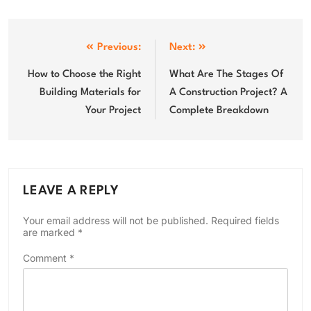
Post
Previous:
Next:
navigation
How to Choose the Right
What Are The Stages Of
Building Materials for
A Construction Project? A
Your Project
Complete Breakdown
LEAVE A REPLY
Your email address will not be published.
Required fields
are marked
*
Comment
*