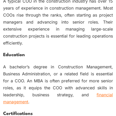
A typical COO in the construction industry has over 15
years of experience in construction management. Most
COOs rise through the ranks, often starting as project
managers and advancing into senior roles. Their
extensive experience in managing large-scale
construction projects is essential for leading operations
efficiently.
Education
A bachelor’s degree in Construction Management,
Business Administration, or a related field is essential
for a COO. An MBA is often preferred for more senior
roles, as it equips the COO with advanced skills in
leadership, business strategy, and
financial
management
.
Certifications