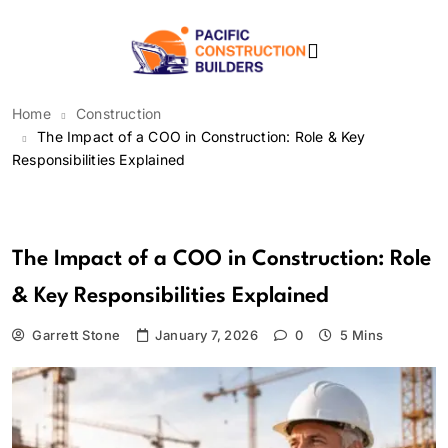
Skip
to
content
Pacific Construction
Home
Construction
Builders
The Impact of a COO in Construction: Role & Key
Responsibilities Explained
Construction
The Impact of a COO in Construction: Role
& Key Responsibilities Explained
Garrett Stone
January 7, 2026
0
5 Mins