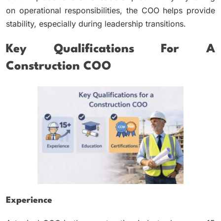
on operational responsibilities, the COO helps provide
stability, especially during leadership transitions.
Key Qualifications For A
Construction COO
Experience