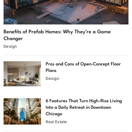
Benefits of Prefab Homes: Why They’re a Game
Changer
Design
Pros and Cons of Open-Concept Floor
Plans
Design
6 Features That Turn High-Rise Living
Into a Daily Retreat in Downtown
Chicago
Real Estate