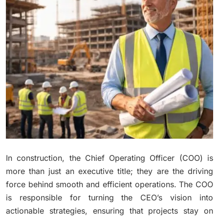
In construction, the Chief Operating Officer (COO) is
more than just an executive title; they are the driving
force behind smooth and efficient operations. The COO
is responsible for turning the CEO’s vision into
actionable strategies, ensuring that projects stay on